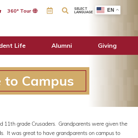
SELECT
EN
360º Tour
LANGUAGE
dent Life
Alumni
Giving
e to Campus
d 11th grade Crusaders. Grandparents were given the
ods. It was great to have grandparents on campus to