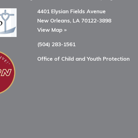
4401 Elysian Fields Avenue
New Orleans, LA 70122-3898
View Map »
(504) 283-1561
Office of Child and Youth Protection