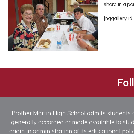
share in a pa
[nggallery id
Fol
Brother Martin High School admits students of 
generally accorded or made available to studen
origin in administration of its educational po