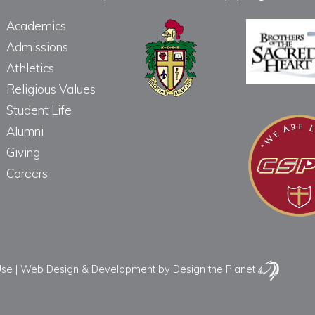
Academics
Admissions
Athletics
Religious Values
Student Life
Alumni
Giving
Careers
Use
|
Web Design & Development
by Design the Planet