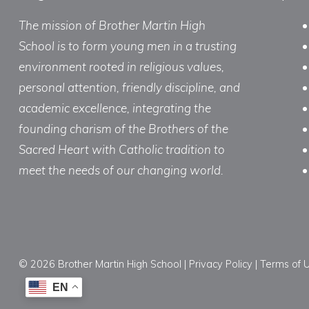
The mission of Brother Martin High
School is to form young men in a trusting
environment rooted in religious values,
personal attention, friendly discipline, and
academic excellence, integrating the
founding charism of the Brothers of the
Sacred Heart with Catholic tradition to
meet the needs of our changing world.
© 2026 Brother Martin High School |
Privacy Policy
|
Terms of 
EN