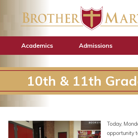
Academics
Admissions
10th & 11th Gra
Today, Monda
opportunity t