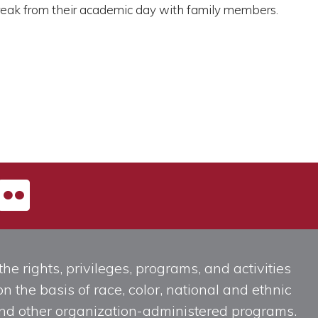
 break from their academic day with family members.
he rights, privileges, programs, and activities
n the basis of race, color, national and ethnic
, and other organization-administered programs.