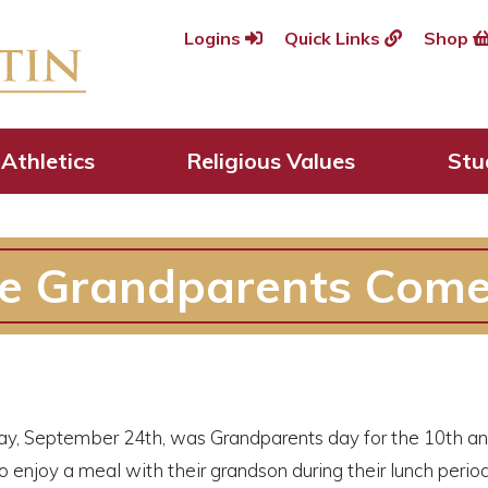
Logins
Quick Links
Shop
Athletics
Religious Values
Stu
de Grandparents Com
y, September 24th, was Grandparents day for the 10th an
o enjoy a meal with their grandson during their lunch peri