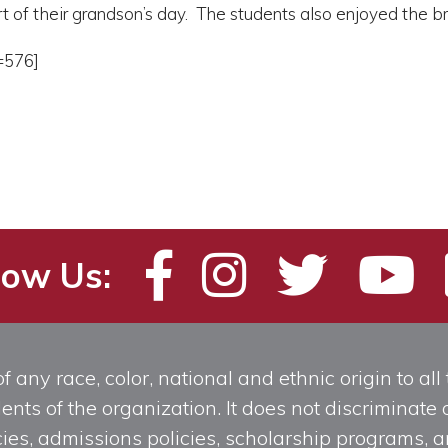
rt of their grandson’s day. The students also enjoyed the
=576]
low Us:
any race, color, national and ethnic origin to all t
ts of the organization. It does not discriminate o
licies, admissions policies, scholarship programs