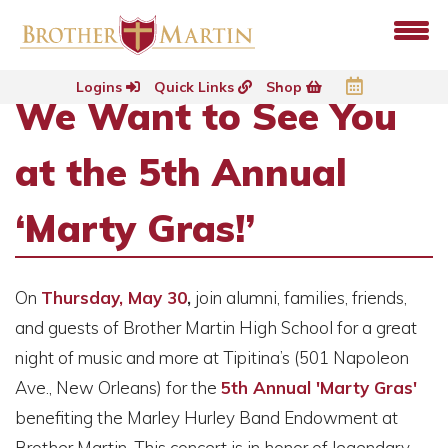
Logins
Quick Links
Shop
We Want to See You
at the 5th Annual
‘Marty Gras!’
On
Thursday, May 30
,
join alumni, families, friends,
and guests of Brother Martin High School for a great
night of music and more at Tipitina’s (501 Napoleon
Ave., New Orleans) for the
5th Annual 'Marty Gras'
benefiting the Marley Hurley Band Endowment at
Brother Martin. This concert is in honor of legendary