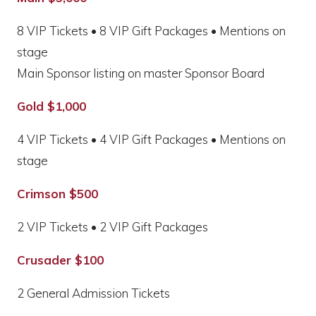
8 VIP Tickets • 8 VIP Gift Packages • Mentions on
stage
Main Sponsor listing on master Sponsor Board
Gold $1,000
4 VIP Tickets • 4 VIP Gift Packages • Mentions on
stage
Crimson $500
2 VIP Tickets • 2 VIP Gift Packages
Crusader $100
2 General Admission Tickets