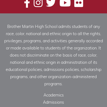
Brother Martin High School admits students of any
race, color, national and ethnic origin to all the rights,
privileges, programs, and activities generally accorded
or made available to students of the organization. It
does not discriminate on the basis of race, color,
national and ethnic origin in administration of its
educational policies, admissions policies, scholarship
programs, and other organization-administered
programs.
Academics
Admissions