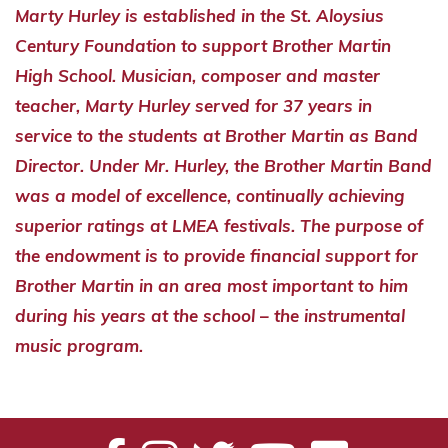
Marty Hurley is established in the St. Aloysius
Century Foundation to support Brother Martin
High School. Musician, composer and master
teacher, Marty Hurley served for 37 years in
service to the students at Brother Martin as Band
Director. Under Mr. Hurley, the Brother Martin Band
was a model of excellence, continually achieving
superior ratings at LMEA festivals. The purpose of
the endowment is to provide financial support for
Brother Martin in an area most important to him
during his years at the school – the instrumental
music program.