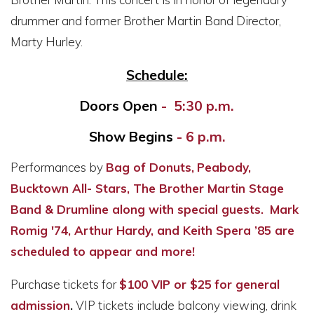
drummer and former Brother Martin Band Director,
Marty Hurley.
Schedule:
Doors Open
- 5:30 p.m.
Show Begins
- 6 p.m.
Performances by
Bag of Donuts,
Peabody
,
Bucktown All- Stars, The Brother Martin Stage
Band & Drumline along with special guests.
Mark
Romig '74, Arthur Hardy, and Keith Spera ’85 are
scheduled to appear and more!
Purchase tickets for
$100 VIP or $25
for general
admission
.
VIP tickets include balcony viewing, drink