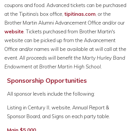
coupons and food. Advanced tickets can be purchased
at the Tipitina’s box office,
tipitinas.com
,
or the
Brother Martin Alumni Advancement Office and/or our
website
. Tickets purchased from Brother Martin's
website can be picked up from the Advancement
Office and/or names will be available at will call at the
event.
All proceeds will benefit the Marty Hurley Band
Endowment at Brother Martin High School.
Sponsorship Opportunities
All sponsor levels include the following:
Listing in Century II, website, Annual Report &
Sponsor Board, and Signs on each party table.
Main $5,000