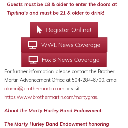
Guests must be 18 & older to enter the doors at
Tipitina's and must be 21 & older to drink!
Register Online!
WWL News Coverage
Fox 8 News Coverage
For further information, please contact the Brother
Martin Advancement Office at 504-284-6700, email
alumni@brothermartin.com
or visit
https://www.brothermartin.com/martygras
.
About the Marty Hurley Band Endowment:
The Marty Hurley Band Endowment honoring