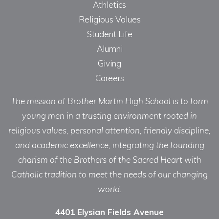
Athletics
Religious Values
Student Life
Alumni
Giving
Careers
The mission of Brother Martin High School is to form
young men in a trusting environment rooted in
religious values, personal attention, friendly discipline,
and academic excellence, integrating the founding
charism of the Brothers of the Sacred Heart with
Catholic tradition to meet the needs of our changing
world.
4401 Elysian Fields Avenue