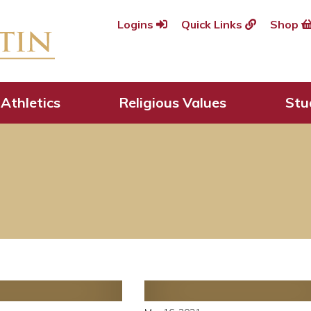
Logins
Quick Links
Shop
Athletics
Religious Values
Stu