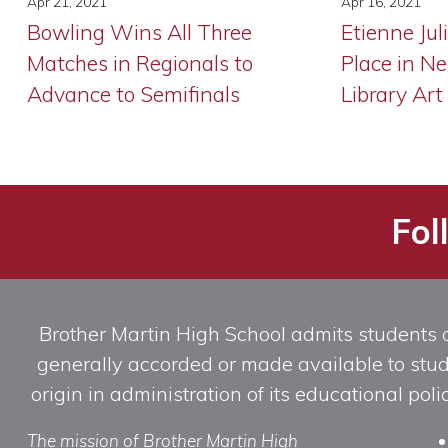
Apr 21, 2021
Apr 16, 2021
Bowling Wins All Three
Etienne Jul
Matches in Regionals to
Place in N
Advance to Semifinals
Library Art
Fol
Brother Martin High School admits students of 
generally accorded or made available to studen
origin in administration of its educational po
The mission of Brother Martin High