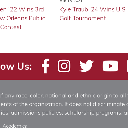
Mar 16, 2021
ien ’22 Wins 3rd
Kyle Traub ’24 Wins U.S.
ew Orleans Public
Golf Tournament
 Contest
low Us:
any race, color, national and ethnic origin to all t
ts of the organization. It does not discriminate o
licies, admissions policies, scholarship programs
Academics