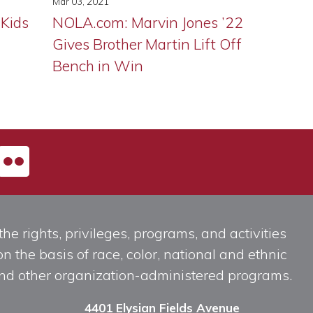
Mar 03, 2021
 Kids
NOLA.com: Marvin Jones ’22
Gives Brother Martin Lift Off
Bench in Win
he rights, privileges, programs, and activities
n the basis of race, color, national and ethnic
, and other organization-administered programs.
4401 Elysian Fields Avenue