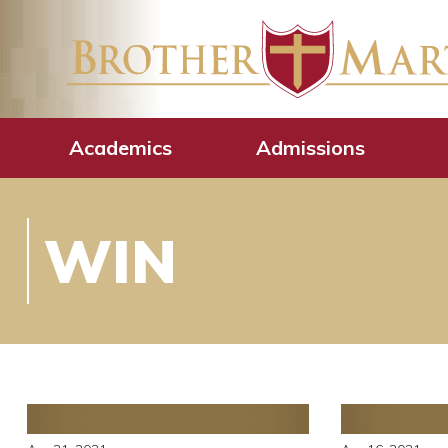
Academics
Admissions
WIN