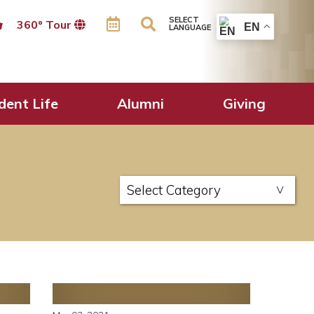
SELECT
360º Tour
EN
LANGUAGE
dent Life
Alumni
Giving