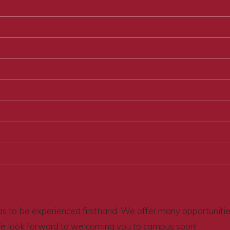
s to be experienced firsthand. We offer many opportunities 
We look forward to welcoming you to campus soon!