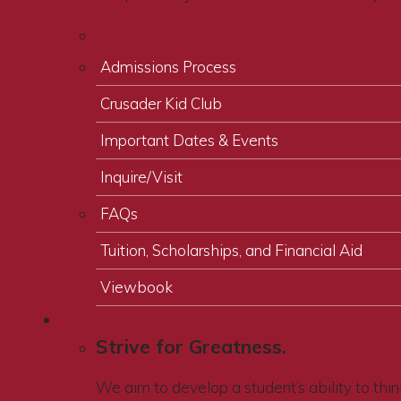
Admissions Process
Crusader Kid Club
Important Dates & Events
Inquire/Visit
FAQs
Tuition, Scholarships, and Financial Aid
Viewbook
Athletics
Strive for Greatness.
We aim to develop a student’s ability to think