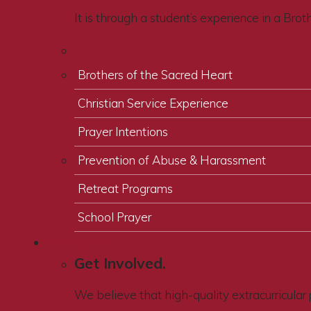
It is through a student’s experience in a Bro
Brothers of the Sacred Heart
Christian Service Experience
Prayer Intentions
Prevention of Abuse & Harassment
Retreat Programs
School Prayer
Student Life
Get Involved.
We believe that high-quality extracurricular 