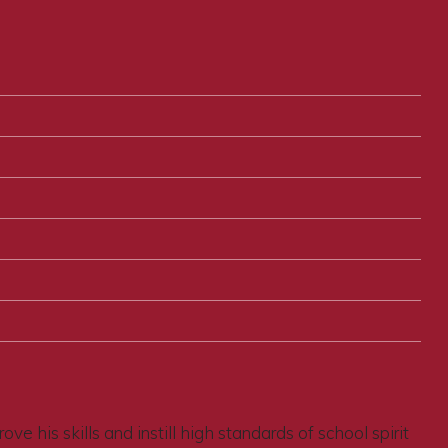
e his skills and instill high standards of school spirit