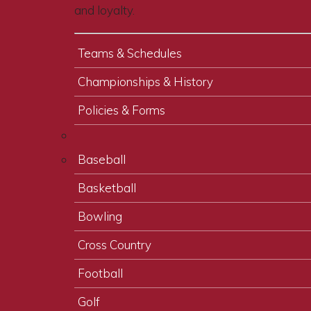
and loyalty.
Teams & Schedules
Championships & History
Policies & Forms
Baseball
Basketball
Bowling
Cross Country
Football
Golf