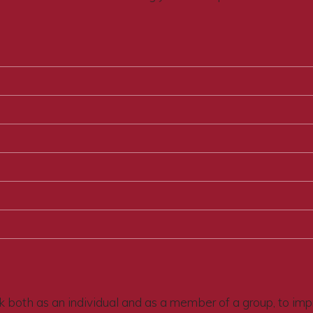
 both as an individual and as a member of a group, to improv