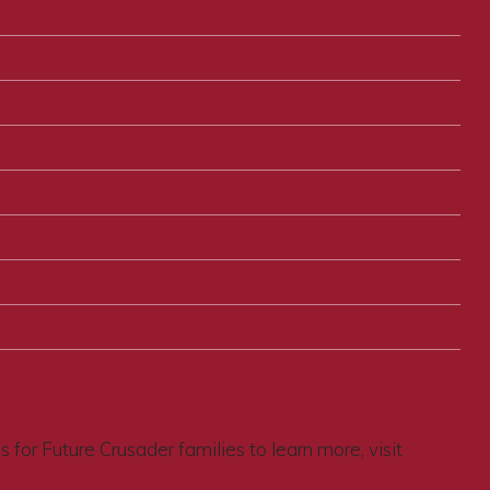
for Future Crusader families to learn more, visit