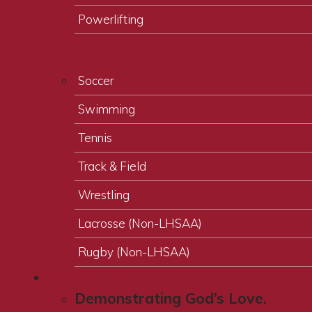
Powerlifting
Soccer
Swimming
Tennis
Track & Field
Wrestling
Lacrosse (Non-LHSAA)
Rugby (Non-LHSAA)
Religious Values
Demonstrating God’s Love.