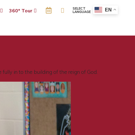
SELECT
EN
p
360º Tour
LANGUAGE
ully in to the building of the reign of God.