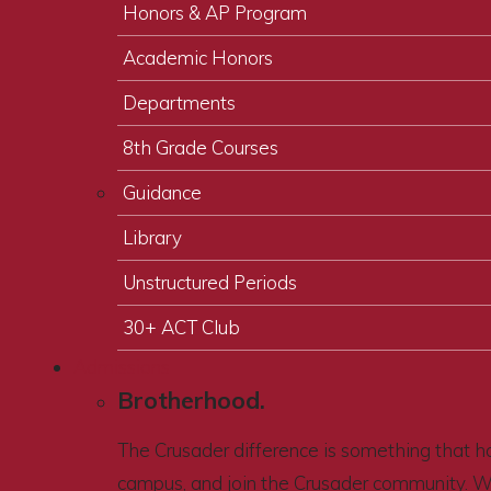
Honors & AP Program
Academic Honors
Departments
8th Grade Courses
Guidance
Library
Unstructured Periods
30+ ACT Club
Admissions
Brotherhood.
The Crusader difference is something that ha
campus, and join the Crusader community. 