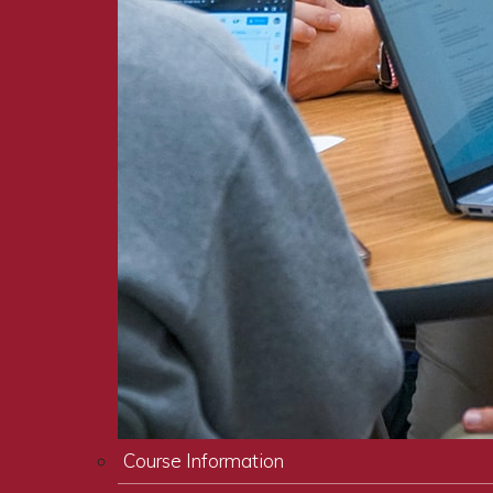
Course Information