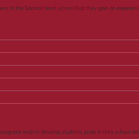
thers of the Sacred Heart school that they gain an experien
programs help to develop students’ pride in their school an