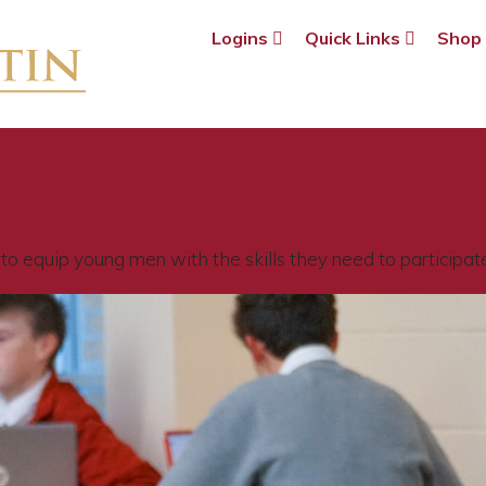
Logins
Quick Links
Sho
o equip young men with the skills they need to participate f