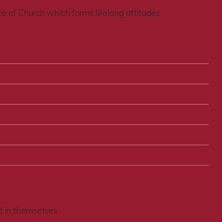
ce of Church which forms lifelong attitudes.
d in themselves.