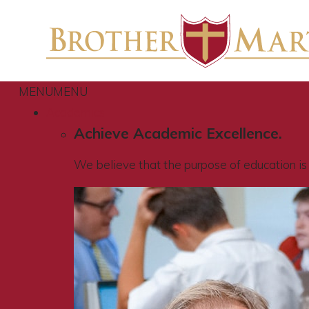
MENU
MENU
Academics
Achieve Academic Excellence.
We believe that the purpose of education is t