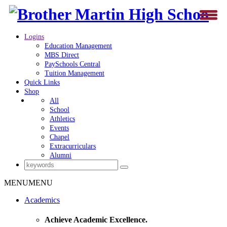
Logins
Education Management
MBS Direct
PaySchools Central
Tuition Management
Quick Links
Shop
All
School
Athletics
Events
Chapel
Extracurriculars
Alumni
MENU
MENU
Academics
Achieve Academic Excellence.