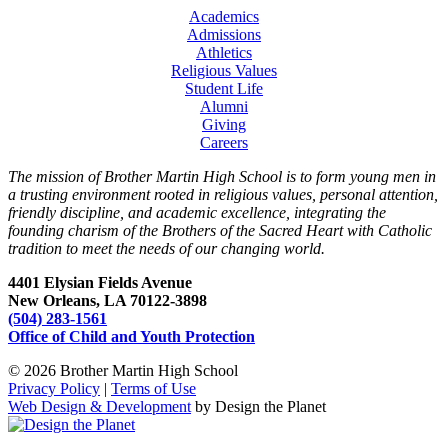
Academics
Admissions
Athletics
Religious Values
Student Life
Alumni
Giving
Careers
The mission of Brother Martin High School is to form young men in
a trusting environment rooted in religious values, personal attention,
friendly discipline, and academic excellence, integrating the
founding charism of the Brothers of the Sacred Heart with Catholic
tradition to meet the needs of our changing world.
4401 Elysian Fields Avenue
New Orleans, LA 70122-3898
(504) 283-1561
Office of Child and Youth Protection
© 2026 Brother Martin High School
Privacy Policy
|
Terms of Use
Web Design & Development
by Design the Planet