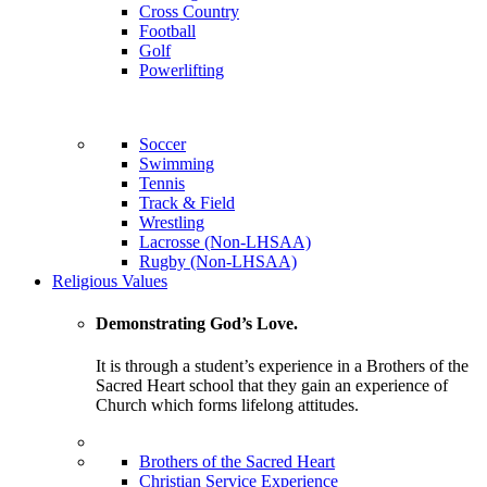
Cross Country
Football
Golf
Powerlifting
Soccer
Swimming
Tennis
Track & Field
Wrestling
Lacrosse (Non-LHSAA)
Rugby (Non-LHSAA)
Religious Values
Demonstrating God’s Love.
It is through a student’s experience in a Brothers of the
Sacred Heart school that they gain an experience of
Church which forms lifelong attitudes.
Brothers of the Sacred Heart
Christian Service Experience