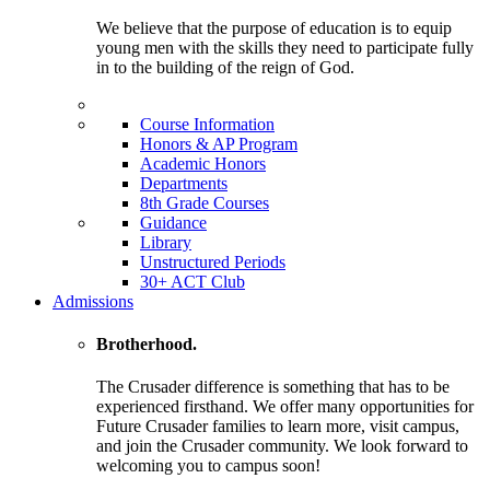
We believe that the purpose of education is to equip
young men with the skills they need to participate fully
in to the building of the reign of God.
Course Information
Honors & AP Program
Academic Honors
Departments
8th Grade Courses
Guidance
Library
Unstructured Periods
30+ ACT Club
Admissions
Brotherhood.
The Crusader difference is something that has to be
experienced firsthand. We offer many opportunities for
Future Crusader families to learn more, visit campus,
and join the Crusader community. We look forward to
welcoming you to campus soon!