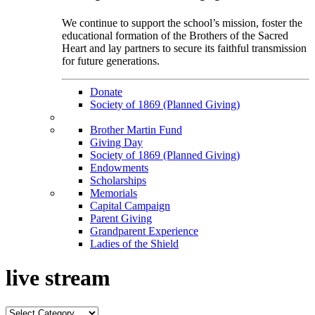
We continue to support the school’s mission, foster the
educational formation of the Brothers of the Sacred
Heart and lay partners to secure its faithful transmission
for future generations.
Donate
Society of 1869 (Planned Giving)
Brother Martin Fund
Giving Day
Society of 1869 (Planned Giving)
Endowments
Scholarships
Memorials
Capital Campaign
Parent Giving
Grandparent Experience
Ladies of the Shield
live stream