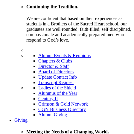
Continuing the Tradition.
We are confident that based on their experiences as
students in a Brothers of the Sacred Heart school, our
graduates are well-rounded, faith-filled, self-disciplined,
compassionate and academically prepared men who
respond to God’s love.
Alumni Events & Reunions
Chapters & Clubs
Director & Staff
Board of Directors
Update Contact Info
Transcript Request
Ladies of the Shield
Alumnus of the Year
Century II
Crimson & Gold Network
CGN Business Directory
Alumni Giving
Giving
Meeting the Needs of a Changing World.