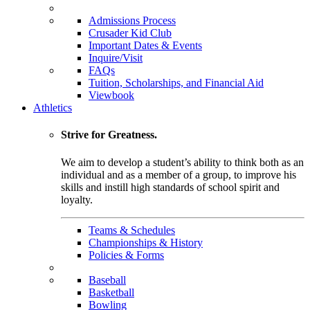
Admissions Process
Crusader Kid Club
Important Dates & Events
Inquire/Visit
FAQs
Tuition, Scholarships, and Financial Aid
Viewbook
Athletics
Strive for Greatness.
We aim to develop a student’s ability to think both as an
individual and as a member of a group, to improve his
skills and instill high standards of school spirit and
loyalty.
Teams & Schedules
Championships & History
Policies & Forms
Baseball
Basketball
Bowling