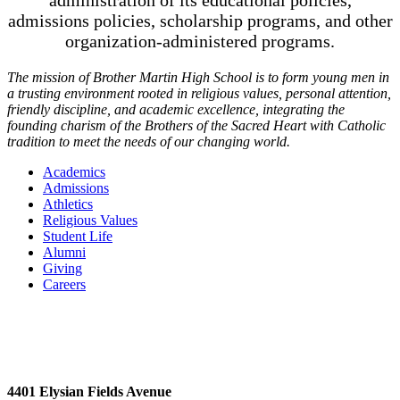
administration of its educational policies,
admissions policies, scholarship programs, and other
organization-administered programs.
The mission of Brother Martin High School is to form young men in
a trusting environment rooted in religious values, personal attention,
friendly discipline, and academic excellence, integrating the
founding charism of the Brothers of the Sacred Heart with Catholic
tradition to meet the needs of our changing world.
Academics
Admissions
Athletics
Religious Values
Student Life
Alumni
Giving
Careers
4401 Elysian Fields Avenue