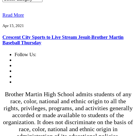
Read More
Apr 15, 2021
Crescent City Sports to Live Stream Jesuit-Brother Martin
Baseball Thursday
Follow Us:
Brother Martin High School admits students of any
race, color, national and ethnic origin to all the
rights, privileges, programs, and activities generally
accorded or made available to students of the
organization. It does not discriminate on the basis of
race, color, national and ethnic origin in