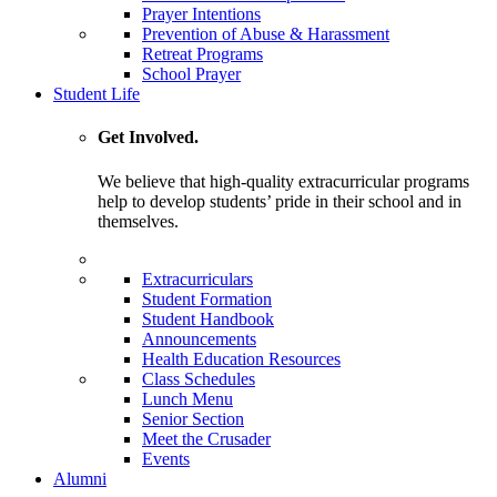
Prayer Intentions
Prevention of Abuse & Harassment
Retreat Programs
School Prayer
Student Life
Get Involved.
We believe that high-quality extracurricular programs
help to develop students’ pride in their school and in
themselves.
Extracurriculars
Student Formation
Student Handbook
Announcements
Health Education Resources
Class Schedules
Lunch Menu
Senior Section
Meet the Crusader
Events
Alumni