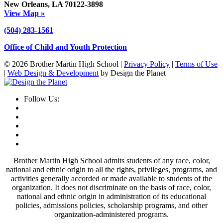
New Orleans, LA 70122-3898
View Map »
(504) 283-1561
Office of Child and Youth Protection
© 2026 Brother Martin High School |
Privacy Policy
|
Terms of Use
|
Web Design & Development
by Design the Planet
Follow Us:
Brother Martin High School admits students of any race, color,
national and ethnic origin to all the rights, privileges, programs, and
activities generally accorded or made available to students of the
organization. It does not discriminate on the basis of race, color,
national and ethnic origin in administration of its educational
policies, admissions policies, scholarship programs, and other
organization-administered programs.