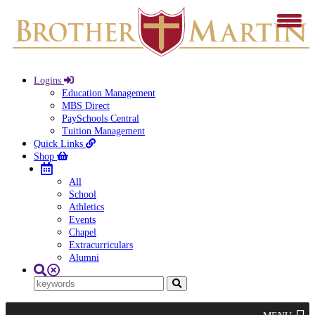
Logins
Education Management
MBS Direct
PaySchools Central
Tuition Management
Quick Links
Shop
All
School
Athletics
Events
Chapel
Extracurriculars
Alumni