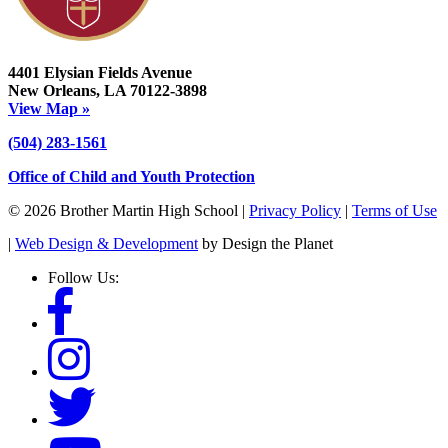
4401 Elysian Fields Avenue
New Orleans, LA 70122-3898
View Map »
(504) 283-1561
Office of Child and Youth Protection
© 2026 Brother Martin High School |
Privacy Policy
|
Terms of Use
|
Web Design & Development
by Design the Planet
Follow Us: