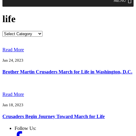
MENU
life
Read More
Jan 24, 2023
Brother Martin Crusaders March for Life in Washington, D.C.
Read More
Jan 18, 2023
Crusaders Begin Journey Toward March for Life
Follow Us: