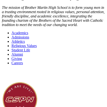
The mission of Brother Martin High School is to form young men in
a trusting environment rooted in religious values, personal attention,
friendly discipline, and academic excellence, integrating the
founding charism of the Brothers of the Sacred Heart with Catholic
tradition to meet the needs of our changing world.
Academics
Admissions
Athletics
Religious Values
Student Life
Alumni
Giving
Careers