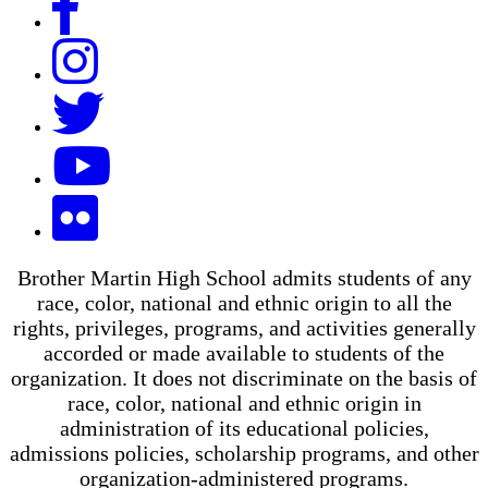
Brother Martin High School admits students of any
race, color, national and ethnic origin to all the
rights, privileges, programs, and activities generally
accorded or made available to students of the
organization. It does not discriminate on the basis of
race, color, national and ethnic origin in
administration of its educational policies,
admissions policies, scholarship programs, and other
organization-administered programs.