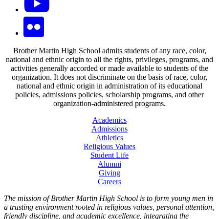
Brother Martin High School admits students of any race, color,
national and ethnic origin to all the rights, privileges, programs, and
activities generally accorded or made available to students of the
organization. It does not discriminate on the basis of race, color,
national and ethnic origin in administration of its educational
policies, admissions policies, scholarship programs, and other
organization-administered programs.
Academics
Admissions
Athletics
Religious Values
Student Life
Alumni
Giving
Careers
The mission of Brother Martin High School is to form young men in
a trusting environment rooted in religious values, personal attention,
friendly discipline, and academic excellence, integrating the