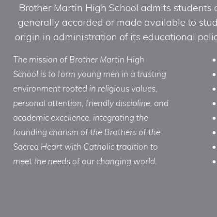
Brother Martin High School admits students of 
generally accorded or made available to studen
origin in administration of its educational po
The mission of Brother Martin High
School is to form young men in a trusting
environment rooted in religious values,
personal attention, friendly discipline, and
academic excellence, integrating the
founding charism of the Brothers of the
Sacred Heart with Catholic tradition to
meet the needs of our changing world.