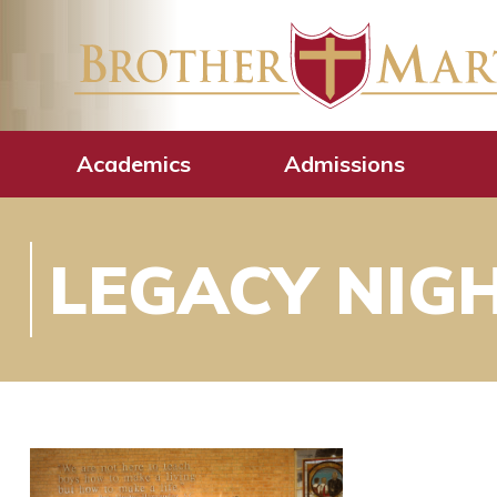
Academics
Admissions
LEGACY NIG