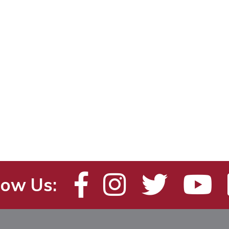
low Us: