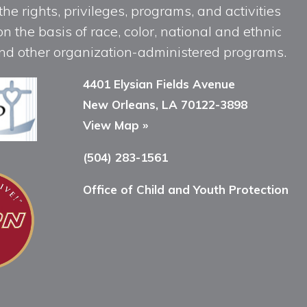
he rights, privileges, programs, and activities
n the basis of race, color, national and ethnic
, and other organization-administered programs.
4401 Elysian Fields Avenue
New Orleans, LA 70122-3898
View Map »
(504) 283-1561
Office of Child and Youth Protection