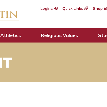
Logins
Quick Links
Shop
Athletics
Religious Values
Stu
HT