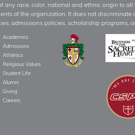
any race, color, national and ethnic origin to all t
ts of the organization. It does not discriminate o
licies, admissions policies, scholarship programs
Academics
Admissions
Athletics
Religious Values
Student Life
Alumni
Giving
Careers