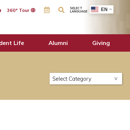
SELECT
EN
360º Tour
LANGUAGE
dent Life
Alumni
Giving