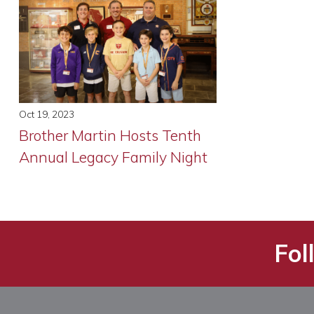
Oct 19, 2023
Brother Martin Hosts Tenth
Annual Legacy Family Night
Fol