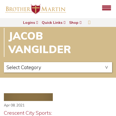
Logins
Quick Links
Shop
JACOB
VANGILDER
Apr 08, 2021
Crescent City Sports: