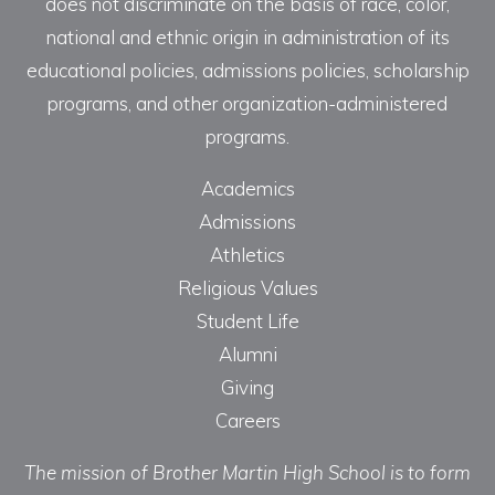
does not discriminate on the basis of race, color,
national and ethnic origin in administration of its
educational policies, admissions policies, scholarship
programs, and other organization-administered
programs.
Academics
Admissions
Athletics
Religious Values
Student Life
Alumni
Giving
Careers
The mission of Brother Martin High School is to form