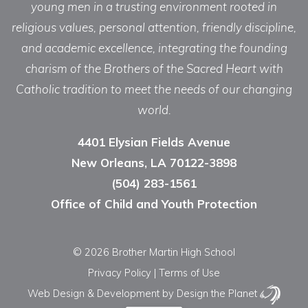
young men in a trusting environment rooted in
religious values, personal attention, friendly discipline,
and academic excellence, integrating the founding
charism of the Brothers of the Sacred Heart with
Catholic tradition to meet the needs of our changing
world.
4401 Elysian Fields Avenue
New Orleans, LA 70122-3898
(504) 283-1561
Office of Child and Youth Protection
© 2026 Brother Martin High School
Privacy Policy
|
Terms of Use
Web Design & Development
by Design the Planet