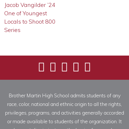
Jacob Vangilder ’24
One of Youngest
Locals to Shoot 800
Series
Brother Martin High School admits students of any
race, color, national and ethnic origin to all the rights,
privileges, programs, and activities generally accorded
or made available to students of the organization. It