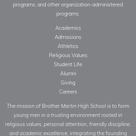
programs, and other organization-administered
programs.
Academics
Admissions
Athletics
Religious Values
Student Life
Alumni
Giving
Careers
The mission of Brother Martin High School is to form
young men in a trusting environment rooted in
religious values, personal attention, friendly discipline,
and academic excellence, integrating the founding