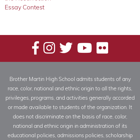
Essay Contest
Brother Martin High School admits students of any
race, color, national and ethnic origin to all the rights,
privileges, programs, and activities generally accorded
or made available to students of the organization. It
does not discriminate on the basis of race, color,
national and ethnic origin in administration of its
educational policies, admissions policies, scholarship