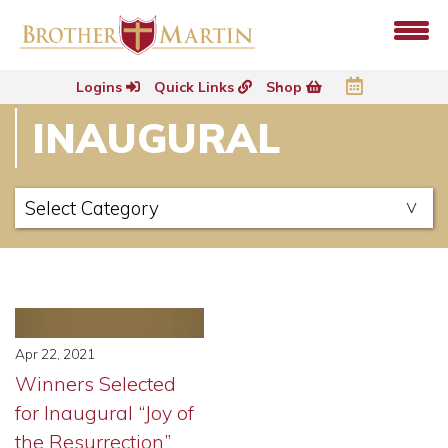
Logins
Quick Links
Shop
INAUGURAL
Apr 22, 2021
Winners Selected
for Inaugural “Joy of
the Resurrection”