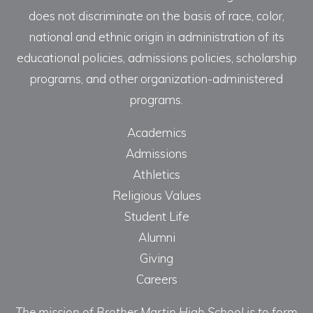
does not discriminate on the basis of race, color,
national and ethnic origin in administration of its
educational policies, admissions policies, scholarship
programs, and other organization-administered
programs.
Academics
Admissions
Athletics
Religious Values
Student Life
Alumni
Giving
Careers
The mission of Brother Martin High School is to form