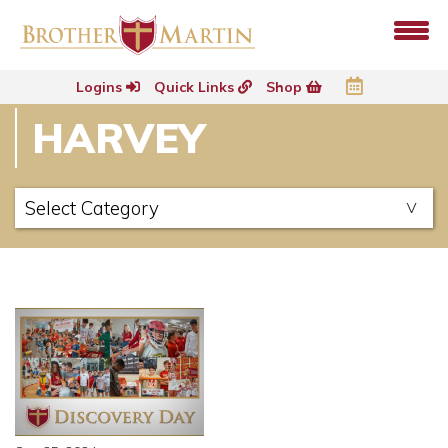
Logins
Quick Links
Shop
HARVEY