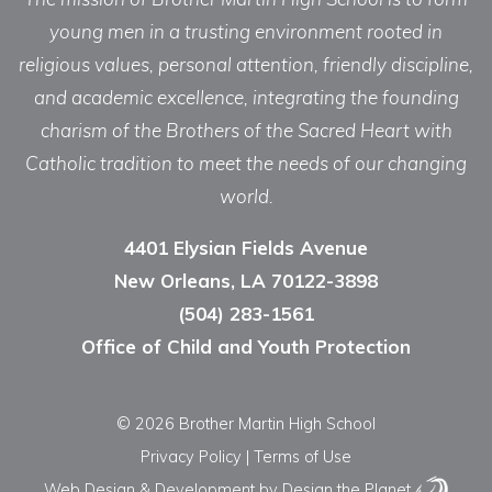
young men in a trusting environment rooted in
religious values, personal attention, friendly discipline,
and academic excellence, integrating the founding
charism of the Brothers of the Sacred Heart with
Catholic tradition to meet the needs of our changing
world.
4401 Elysian Fields Avenue
New Orleans, LA 70122-3898
(504) 283-1561
Office of Child and Youth Protection
© 2026 Brother Martin High School
Privacy Policy
|
Terms of Use
Web Design & Development
by Design the Planet