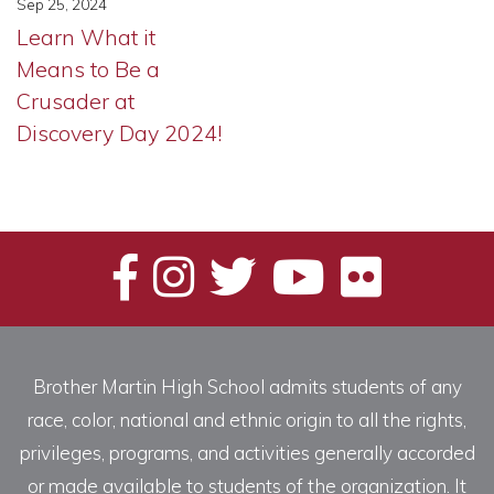
Sep 25, 2024
Learn What it
Means to Be a
Crusader at
Discovery Day 2024!
Brother Martin High School admits students of any
race, color, national and ethnic origin to all the rights,
privileges, programs, and activities generally accorded
or made available to students of the organization. It