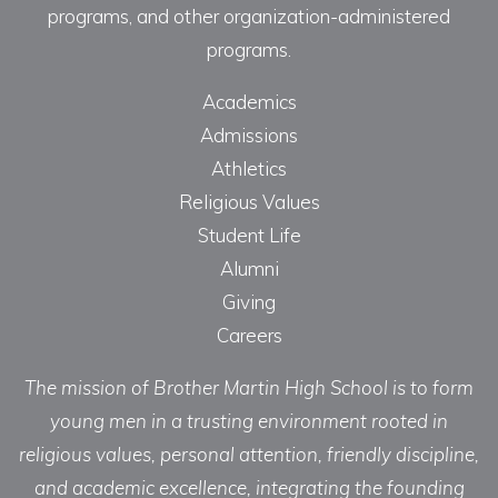
programs, and other organization-administered
programs.
Academics
Admissions
Athletics
Religious Values
Student Life
Alumni
Giving
Careers
The mission of Brother Martin High School is to form
young men in a trusting environment rooted in
religious values, personal attention, friendly discipline,
and academic excellence, integrating the founding