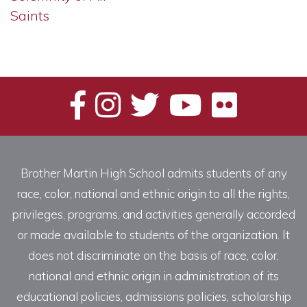
Saints
Brother Martin High School admits students of any
race, color, national and ethnic origin to all the rights,
privileges, programs, and activities generally accorded
or made available to students of the organization. It
does not discriminate on the basis of race, color,
national and ethnic origin in administration of its
educational policies, admissions policies, scholarship