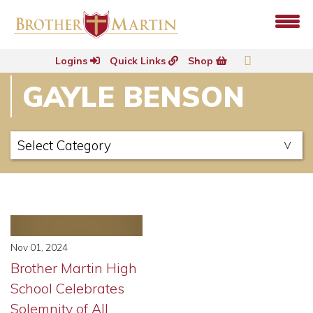
Logins
Quick Links
Shop
GAYLE BENSON
Nov 01, 2024
Brother Martin High
School Celebrates
Solemnity of All