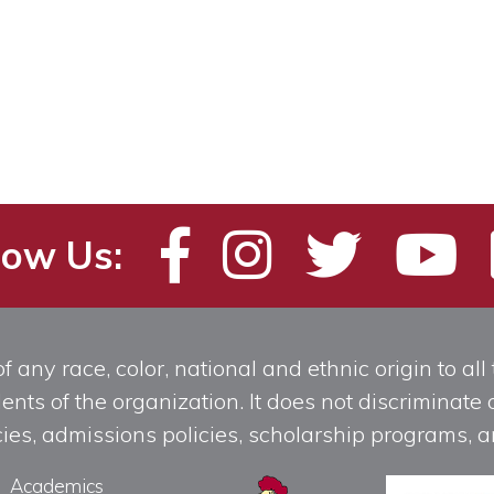
low Us:
any race, color, national and ethnic origin to all t
ts of the organization. It does not discriminate o
licies, admissions policies, scholarship programs
Academics