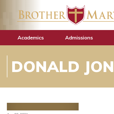
Academics
Admissions
DONALD JONE