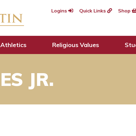
Logins
Quick Links
Shop
Athletics
Religious Values
Stu
S JR.