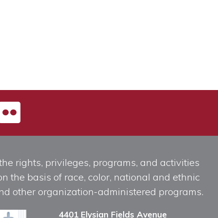
he rights, privileges, programs, and activities
n the basis of race, color, national and ethnic
, and other organization-administered programs.
4401 Elysian Fields Avenue