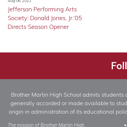
Aug 06, 2021
Jefferson Performing Arts
Society: Donald Jones, Jr.’05
Directs Season Opener
Fol
Brother Martin High School admits students of 
generally accorded or made available to studen
origin in administration of its educational po
The mission of Brother Martin High