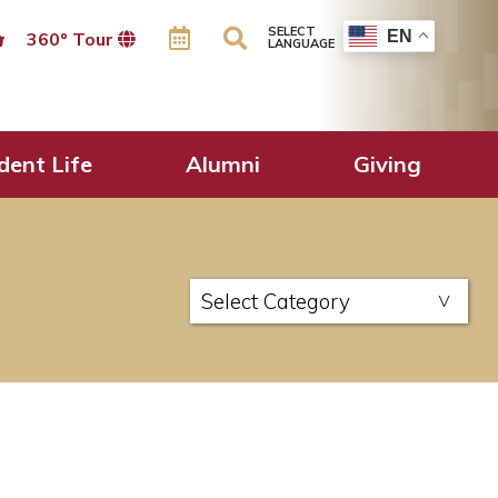
SELECT
EN
360º Tour
LANGUAGE
dent Life
Alumni
Giving