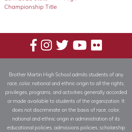
Championship Title
Brother Martin High School admits students of any
race, color, national and ethnic origin to all the rights,
privileges, programs, and activities generally accorded
or made available to students of the organization. It
does not discriminate on the basis of race, color,
national and ethnic origin in administration of its
educational policies, admissions policies, scholarship