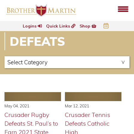
Logins
Quick Links
Shop
DEFEATS
May 04, 2021
Mar 12, 2021
Crusader Rugby
Crusader Tennis
Defeats St. Paul’s to
Defeats Catholic
Earn 2021 State
High