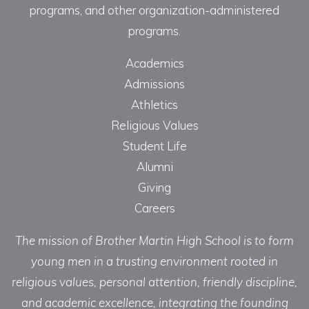
programs, and other organization-administered
programs.
Academics
Admissions
Athletics
Religious Values
Student Life
Alumni
Giving
Careers
The mission of Brother Martin High School is to form
young men in a trusting environment rooted in
religious values, personal attention, friendly discipline,
and academic excellence, integrating the founding