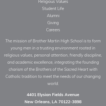
Religious Values
Student Life
Alumni
Giving
Careers
The mission of Brother Martin High School is to form
young men in a trusting environment rooted in
religious values, personal attention, friendly discipline,
and academic excellence, integrating the founding
charism of the Brothers of the Sacred Heart with
Catholic tradition to meet the needs of our changing
world.
4401 Elysian Fields Avenue
New Orleans, LA 70122-3898