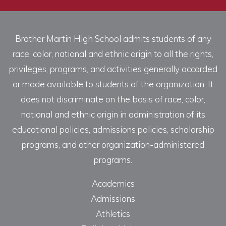
Brother Martin High School admits students of any
race, color, national and ethnic origin to all the rights,
privileges, programs, and activities generally accorded
or made available to students of the organization. It
does not discriminate on the basis of race, color,
national and ethnic origin in administration of its
educational policies, admissions policies, scholarship
programs, and other organization-administered
programs.
Academics
Admissions
Athletics