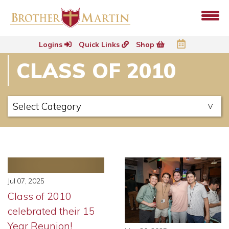
Logins
Quick Links
Shop
CLASS OF 2010
Jul 07, 2025
Class of 2010
celebrated their 15
Year Reunion!