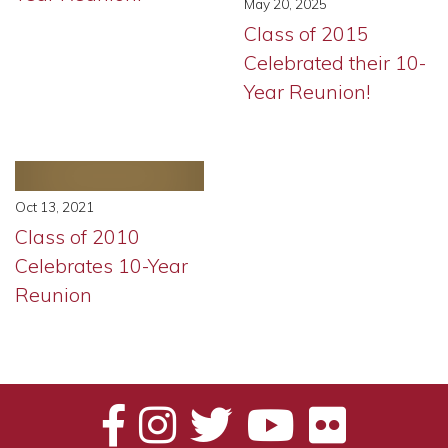
May 20, 2025
Class of 2015
Celebrated their 10-
Year Reunion!
Oct 13, 2021
Class of 2010
Celebrates 10-Year
Reunion