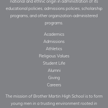
national and ethnic origin in administration of its
educational policies, admissions policies, scholarship
programs, and other organization-administered
programs.
Academics
Admissions
Athletics
Religious Values
Student Life
Alumni
Giving
Careers
The mission of Brother Martin High School is to form
young men in a trusting environment rooted in