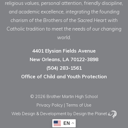
religious values, personal attention, friendly discipline,
and academic excellence, integrating the founding
charism of the Brothers of the Sacred Heart with
Catholic tradition to meet the needs of our changing
world.
4401 Elysian Fields Avenue
New Orleans, LA 70122-3898
(504) 283-1561
Office of Child and Youth Protection
© 2026 Brother Martin High School
Privacy Policy
|
Terms of Use
Web Design & Development
by Design the Planet
EN