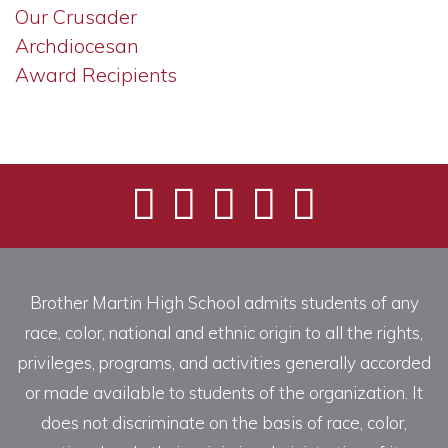
Our Crusader
Archdiocesan
Award Recipients
Brother Martin High School admits students of any
race, color, national and ethnic origin to all the rights,
privileges, programs, and activities generally accorded
or made available to students of the organization. It
does not discriminate on the basis of race, color,