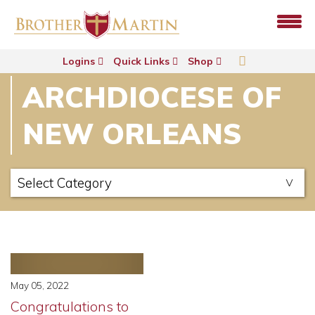
Logins
Quick Links
Shop
ARCHDIOCESE OF
NEW ORLEANS
May 05, 2022
Congratulations to