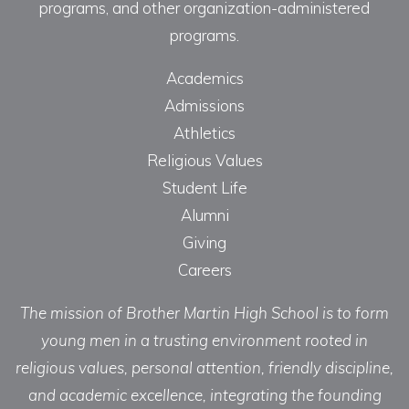
programs, and other organization-administered
programs.
Academics
Admissions
Athletics
Religious Values
Student Life
Alumni
Giving
Careers
The mission of Brother Martin High School is to form
young men in a trusting environment rooted in
religious values, personal attention, friendly discipline,
and academic excellence, integrating the founding