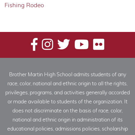
Fishing Rodeo
Brother Martin High School admits students of any
race, color, national and ethnic origin to all the rights,
privileges, programs, and activities generally accorded
or made available to students of the organization. It
does not discriminate on the basis of race, color,
national and ethnic origin in administration of its
educational policies, admissions policies, scholarship