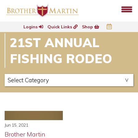
Logins
Quick Links
Shop
21ST ANNUAL
FISHING RODEO
Jun 15, 2021
Brother Martin