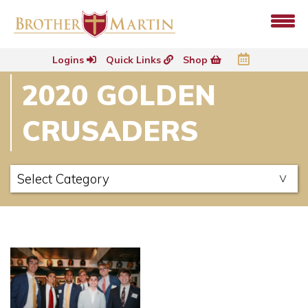
Logins
Quick Links
Shop
2020 GOLDEN
CRUSADERS