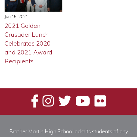
Jun 15, 2021
2021 Golden
Crusader Lunch
Celebrates 2020
and 2021 Award
Recipients
Brother Martin High School admits students of any