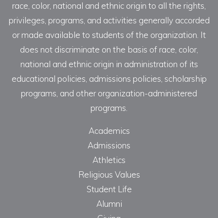
race, color, national and ethnic origin to all the rights,
privileges, programs, and activities generally accorded
or made available to students of the organization. It
does not discriminate on the basis of race, color,
national and ethnic origin in administration of its
educational policies, admissions policies, scholarship
programs, and other organization-administered
programs.
Academics
Admissions
Athletics
Religious Values
Student Life
Alumni