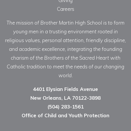
Giving
Careers
The mission of Brother Martin High School is to form
young men in a trusting environment rooted in
religious values, personal attention, friendly discipline,
and academic excellence, integrating the founding
charism of the Brothers of the Sacred Heart with
Catholic tradition to meet the needs of our changing
world.
4401 Elysian Fields Avenue
New Orleans, LA 70122-3898
(504) 283-1561
Office of Child and Youth Protection