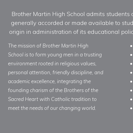
Brother Martin High School admits students of 
generally accorded or made available to studen
origin in administration of its educational po
The mission of Brother Martin High
School is to form young men in a trusting
environment rooted in religious values,
personal attention, friendly discipline, and
academic excellence, integrating the
founding charism of the Brothers of the
Sacred Heart with Catholic tradition to
meet the needs of our changing world.