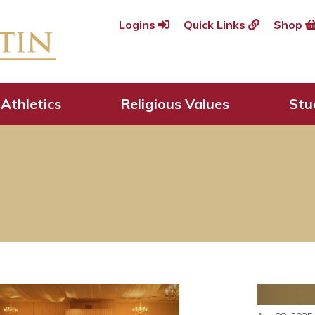
Logins
Quick Links
Shop
Athletics
Religious Values
Stu