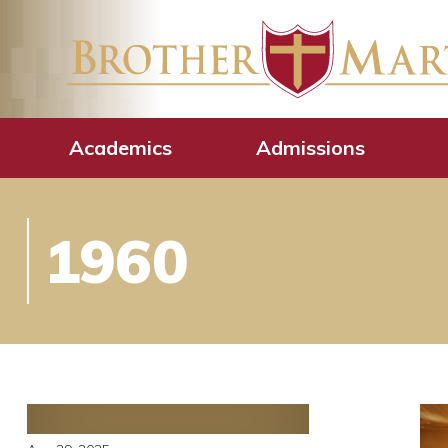
Academics
Admissions
1960