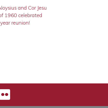
Aloysius and Cor Jesu
of 1960 celebrated
-year reunion!