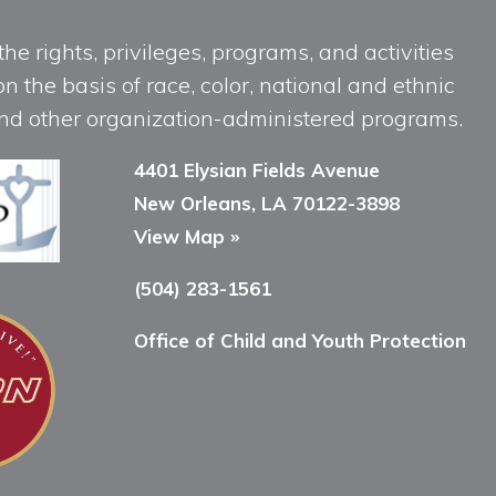
he rights, privileges, programs, and activities
n the basis of race, color, national and ethnic
, and other organization-administered programs.
4401 Elysian Fields Avenue
New Orleans, LA 70122-3898
View Map »
(504) 283-1561
Office of Child and Youth Protection