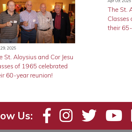
Apr 09, 2025
The St. 
Classes 
their 65
29, 2025
e St. Aloysius and Cor Jesu
asses of 1965 celebrated
eir 60-year reunion!
low Us: