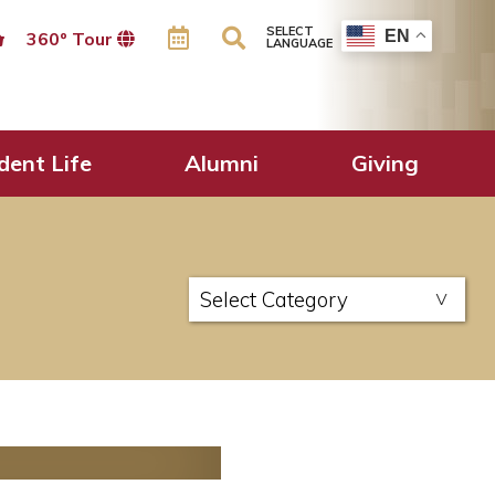
SELECT
EN
360º Tour
LANGUAGE
dent Life
Alumni
Giving