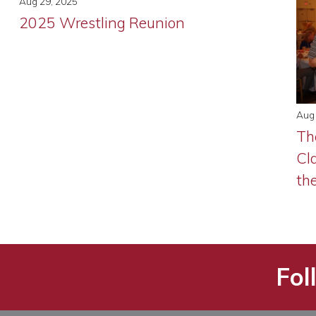
Aug 29, 2025
2025 Wrestling Reunion
Aug 
Th
Cl
th
Fol