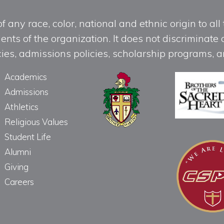
any race, color, national and ethnic origin to all t
ts of the organization. It does not discriminate o
licies, admissions policies, scholarship programs
Academics
Admissions
Athletics
Religious Values
Student Life
Alumni
Giving
Careers