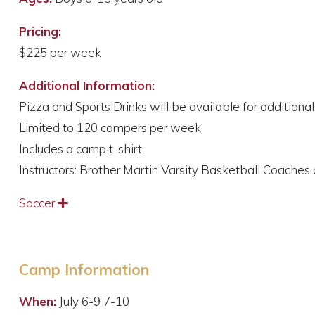
Pricing:
$225 per week
Additional Information:
Pizza and Sports Drinks will be available for additiona
Limited to 120 campers per week
Includes a camp t-shirt
Instructors: Brother Martin Varsity Basketball Coaches
Soccer
Expand
Camp Information
When:
July
6-9
7-10