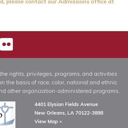
d, please contact our Admissions office at
he rights, privileges, programs, and activities
n the basis of race, color, national and ethnic
, and other organization-administered programs.
4401 Elysian Fields Avenue
New Orleans, LA 70122-3898
View Map »