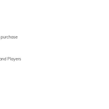
l purchase
 and Players