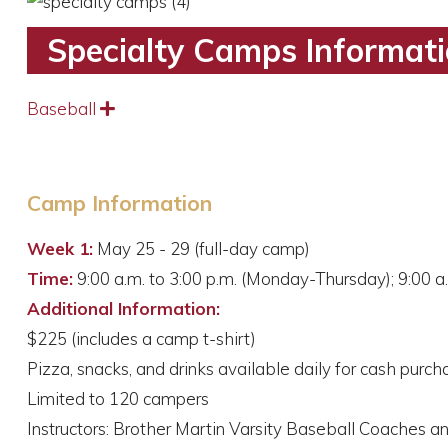
Specialty Camps Informat
Baseball
Expand
Camp Information
Week 1:
May 25 - 29 (full-day camp)
Time:
9:00 a.m. to 3:00 p.m. (Monday-Thursday); 9:00 a.
Additional Information:
$225 (includes a camp t-shirt)
Pizza, snacks, and drinks available daily for cash purch
Limited to 120 campers
Instructors: Brother Martin Varsity Baseball Coaches a