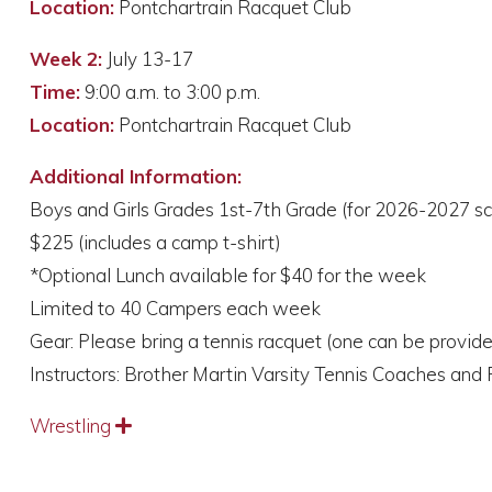
Location:
Pontchartrain Racquet Club
Week 2:
July 13-17
Time:
9:00 a.m. to 3:00 p.m.
Location:
Pontchartrain Racquet Club
Additional Information:
Boys and Girls Grades 1st-7th Grade (for 2026-2027 sc
$225 (includes a camp t-shirt)
*Optional Lunch available for $40 for the week
Limited to 40 Campers each week
Gear: Please bring a tennis racquet (one can be provid
Instructors: Brother Martin Varsity Tennis Coaches and 
Wrestling
Expand