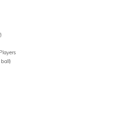
)
Players
 ball)