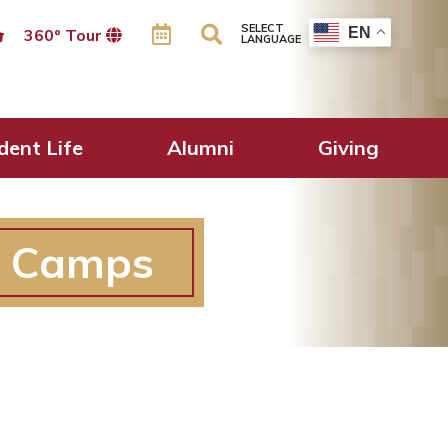
SELECT
EN
360º Tour
LANGUAGE
dent Life
Alumni
Giving
r Camps