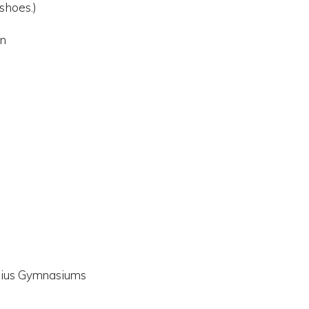
shoes.)
in
ysius Gymnasiums