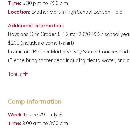
Time:
5:30 p.m. to 7:30 p.m.
Location:
Brother Martin High School Benson Field
Additional Information:
Boys and Girls Grades 5-12 (for 2026-2027 school year
$200 (includes a camp t-shirt)
Instructors: Brother Martin Varsity Soccer Coaches and 
(Please bring soccer gear, including cleats, water, and a
Tennis
Expand
Camp Information
Week 1:
June 29 - July 3
Time:
9:00 a.m. to 3:00 p.m.