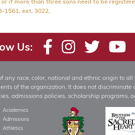
or if more than three sons need to be registere
3-1561, ext. 3022.
low Us:
any race, color, national and ethnic origin to all t
ts of the organization. It does not discriminate o
licies, admissions policies, scholarship programs
Academics
Admissions
Athletics