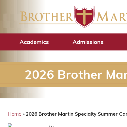
Academics
Admissions
2026 Brother Ma
Home
»
2026 Brother Martin Specialty Summer C