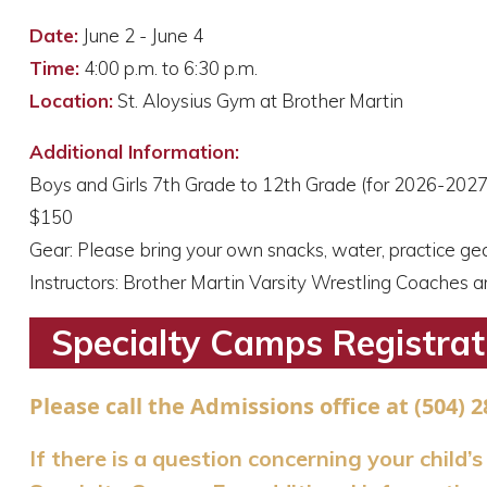
Date:
June 2 - June 4
Time:
4:00 p.m. to 6:30 p.m.
Location:
St. Aloysius Gym at Brother Martin
Additional Information:
Boys and Girls 7th Grade to 12th Grade (for 2026-2027
$150
Gear: Please bring your own snacks, water, practice ge
Instructors: Brother Martin Varsity Wrestling Coaches 
Specialty Camps Registrat
Please call the Admissions office at (504) 2
If there is a question concerning your child’