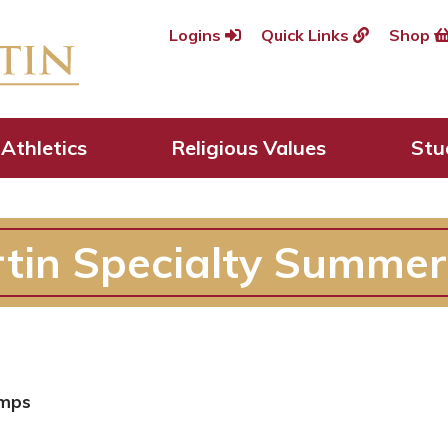
Logins
Quick Links
Shop
Athletics
Religious Values
Stu
rtin Specialty Summe
amps