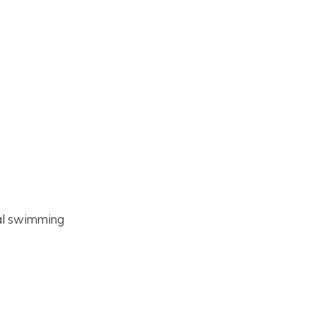
nal swimming