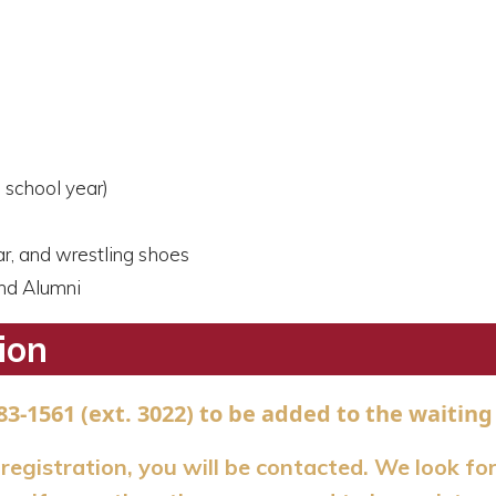
 school year)
ar, and wrestling shoes
and Alumni
ion
83-1561 (ext. 3022) to be added to the waiting 
s registration, you will be contacted. We look fo