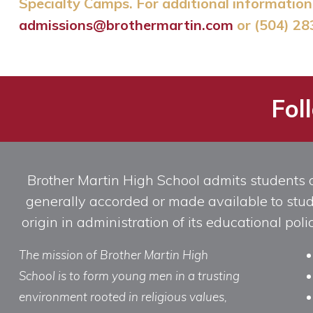
Specialty Camps. For additional information 
admissions@brothermartin.com
or (504) 28
Fol
Brother Martin High School admits students of 
generally accorded or made available to studen
origin in administration of its educational po
The mission of Brother Martin High
School is to form young men in a trusting
environment rooted in religious values,