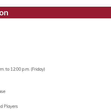
ion
m. to 12:00 p.m. (Friday)
ase
nd Players