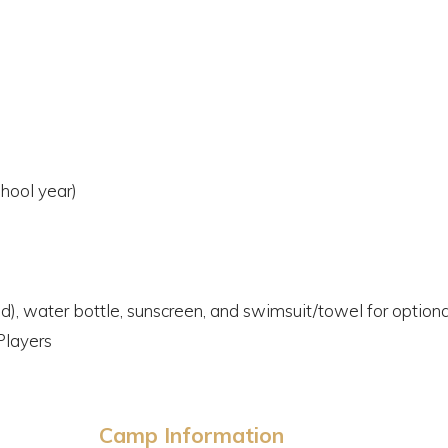
hool year)
ed), water bottle, sunscreen, and swimsuit/towel for optio
Players
Camp Information