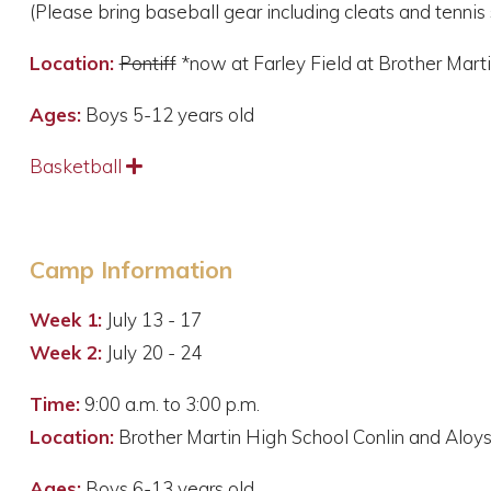
(Please bring baseball gear including cleats and tennis 
Location:
Pontiff
*now at Farley Field at Brother Mart
Ages:
Boys 5-12 years old
Basketball
Expand
Camp Information
Week 1:
July 13 - 17
Week 2:
July 20 - 24
Time:
9:00 a.m. to 3:00 p.m.
Location:
Brother Martin High School Conlin and Alo
Ages:
Boys 6-13 years old