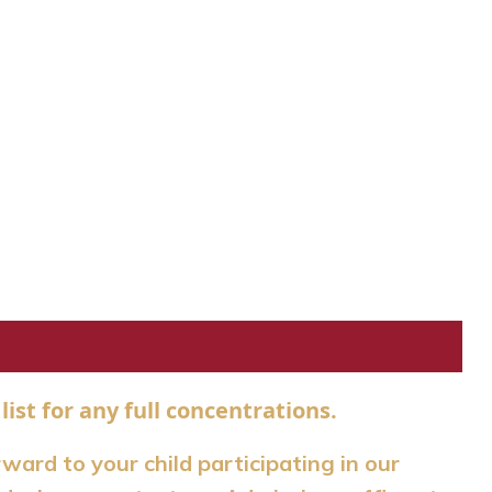
list for any full concentrations.
rward to your child participating in our