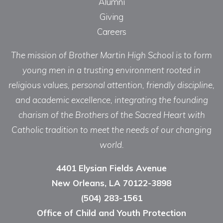
Alumni
Giving
Careers
The mission of Brother Martin High School is to form
young men in a trusting environment rooted in
religious values, personal attention, friendly discipline,
and academic excellence, integrating the founding
charism of the Brothers of the Sacred Heart with
Catholic tradition to meet the needs of our changing
world.
4401 Elysian Fields Avenue
New Orleans, LA 70122-3898
(504) 283-1561
Office of Child and Youth Protection