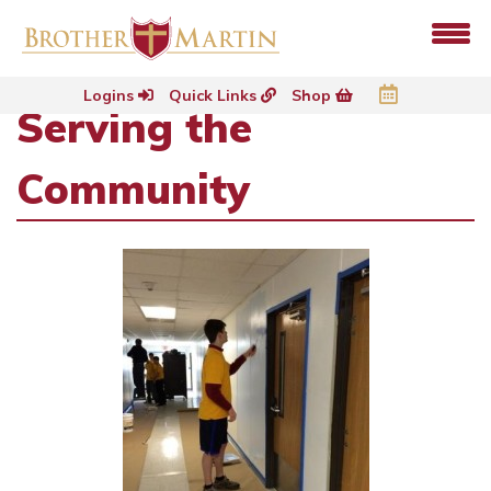
Logins
Quick Links
Shop
Serving the
Community