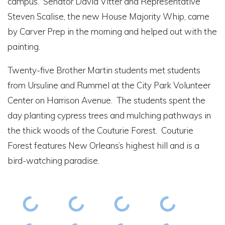
campus. Senator David Vitter and Representative
Steven Scalise, the new House Majority Whip, came
by Carver Prep in the morning and helped out with the
painting.
Twenty-five Brother Martin students met students
from Ursuline and Rummel at the City Park Volunteer
Center on Harrison Avenue. The students spent the
day planting cypress trees and mulching pathways in
the thick woods of the Couturie Forest. Couturie
Forest features New Orleans’s highest hill and is a
bird-watching paradise.