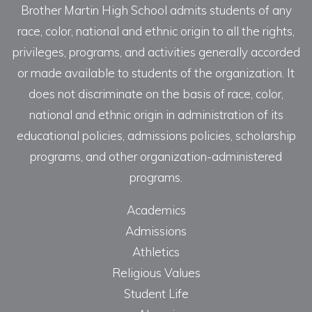
Brother Martin High School admits students of any
race, color, national and ethnic origin to all the rights,
privileges, programs, and activities generally accorded
or made available to students of the organization. It
does not discriminate on the basis of race, color,
national and ethnic origin in administration of its
educational policies, admissions policies, scholarship
programs, and other organization-administered
programs.
Academics
Admissions
Athletics
Religious Values
Student Life