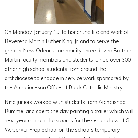
On Monday, January 19, to honor the life and work of
Reverend Martin Luther King, Jr. and to serve the
greater New Orleans community, three dozen Brother
Martin faculty members and students joined over 300
other high school students from around the
archdiocese to engage in service work sponsored by
the Archdiocesan Office of Black Catholic Ministry.
Nine juniors worked with students from Archbishop
Rummel and spent the day painting a trailer which will
next year contain classrooms for the senior class of G.
W. Carver Prep School on the school’s temporary