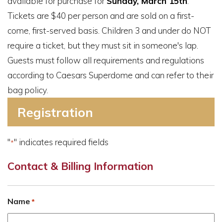
available for purchase for
Sunday, March 15th
.
Tickets are $40 per person and are sold on a first-
come, first-served basis. Children 3 and under do NOT
require a ticket, but they must sit in someone's lap.
Guests must follow all requirements and regulations
according to Caesars Superdome and can refer to their
bag policy.
Registration
"
" indicates required fields
*
Contact & Billing Information
Name
*