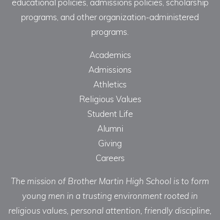
educational policies, admissions policies, scholarship
programs, and other organization-administered
programs.
Academics
Admissions
Athletics
Religious Values
Student Life
Alumni
Giving
Careers
The mission of Brother Martin High School is to form
young men in a trusting environment rooted in
religious values, personal attention, friendly discipline,