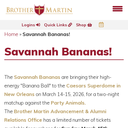
Logins
Quick Links
Shop
Home
»
Savannah Bananas!
Savannah Bananas!
The
Savannah Bananas
are bringing their high-
energy "Banana Ball" to the
Caesars Superdome in
New Orleans
on March 14-15, 2026, for a two-night
matchup against the
Party Animals.
The
Brother Martin Advancement & Alumni
Relations Office
has a limited number of tickets