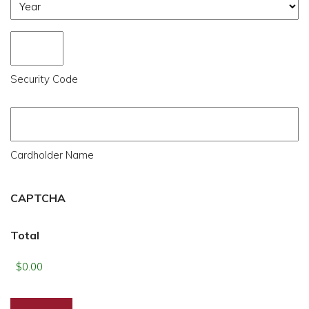
Year
Security Code
Cardholder Name
CAPTCHA
Total