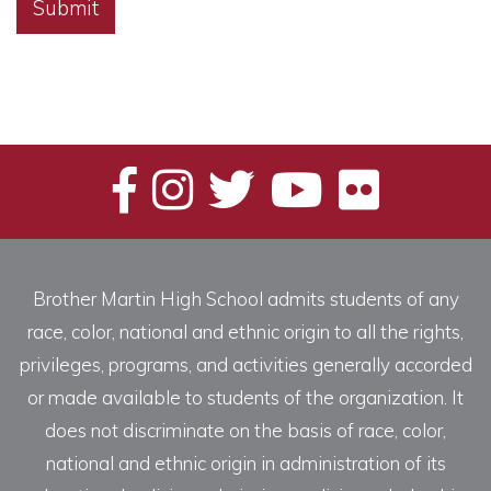
Alternative:
Brother Martin High School admits students of any
race, color, national and ethnic origin to all the rights,
privileges, programs, and activities generally accorded
or made available to students of the organization. It
does not discriminate on the basis of race, color,
national and ethnic origin in administration of its