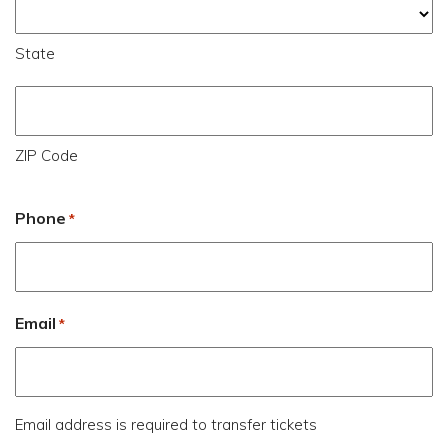
State
ZIP Code
Phone
*
Email
*
Email address is required to transfer tickets