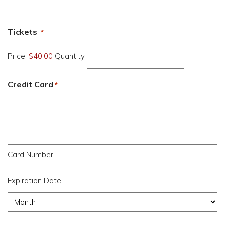
Quantity
Tickets
*
Price:
$40.00
Quantity
Credit Card
*
Supported
Credit
Cards:
American
Card Number
Express,
Expiration Date
Discover,
MasterCard,
Month
Visa