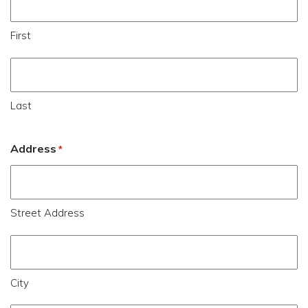
First
Last
Address
*
Street Address
City