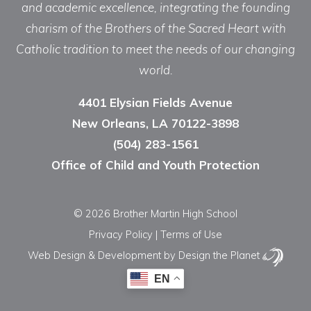
and academic excellence, integrating the founding
charism of the Brothers of the Sacred Heart with
Catholic tradition to meet the needs of our changing
world.
4401 Elysian Fields Avenue
New Orleans, LA 70122-3898
(504) 283-1561
Office of Child and Youth Protection
© 2026 Brother Martin High School
Privacy Policy
|
Terms of Use
Web Design & Development
by Design the Planet
EN