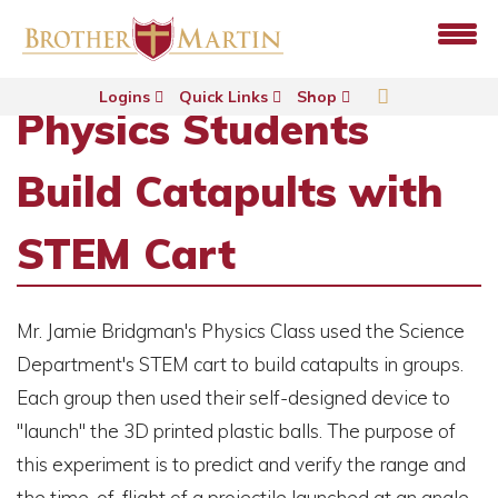
Logins
Quick Links
Shop
Physics Students
Build Catapults with
STEM Cart
Mr. Jamie Bridgman's Physics Class used the Science
Department's STEM cart to build catapults in groups.
Each group then used their self-designed device to
"launch" the 3D printed plastic balls. The purpose of
this experiment is to predict and verify the range and
the time-of-flight of a projectile launched at an angle.