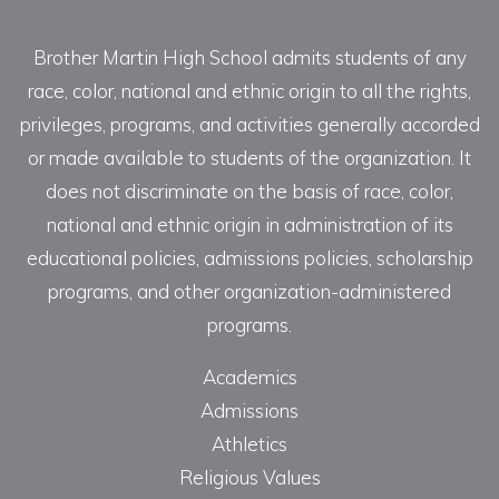
Brother Martin High School admits students of any
race, color, national and ethnic origin to all the rights,
privileges, programs, and activities generally accorded
or made available to students of the organization. It
does not discriminate on the basis of race, color,
national and ethnic origin in administration of its
educational policies, admissions policies, scholarship
programs, and other organization-administered
programs.
Academics
Admissions
Athletics
Religious Values