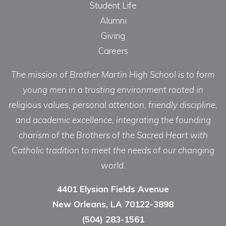
Student Life
Alumni
Giving
Careers
The mission of Brother Martin High School is to form
young men in a trusting environment rooted in
religious values, personal attention, friendly discipline,
and academic excellence, integrating the founding
charism of the Brothers of the Sacred Heart with
Catholic tradition to meet the needs of our changing
world.
4401 Elysian Fields Avenue
New Orleans, LA 70122-3898
(504) 283-1561