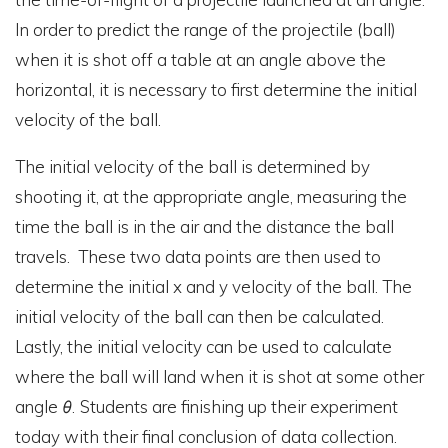
In order to predict the range of the projectile (ball)
when it is shot off a table at an angle above the
horizontal, it is necessary to first determine the initial
velocity of the ball.
The initial velocity of the ball is determined by
shooting it, at the appropriate angle, measuring the
time the ball is in the air and the distance the ball
travels. These two data points are then used to
determine the initial x and y velocity of the ball. The
initial velocity of the ball can then be calculated.
Lastly, the initial velocity can be used to calculate
where the ball will land when it is shot at some other
angle
θ
.
Students are finishing up their experiment
today with their final conclusion of data collection.