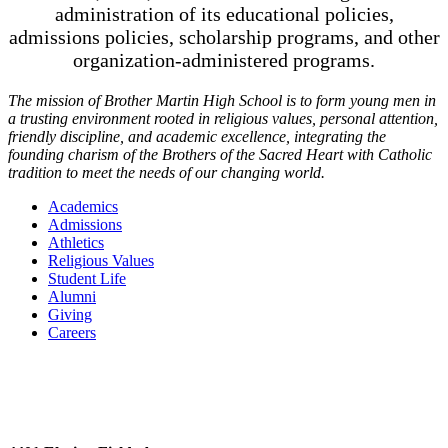
administration of its educational policies,
admissions policies, scholarship programs, and other
organization-administered programs.
The mission of Brother Martin High School is to form young men in
a trusting environment rooted in religious values, personal attention,
friendly discipline, and academic excellence, integrating the
founding charism of the Brothers of the Sacred Heart with Catholic
tradition to meet the needs of our changing world.
Academics
Admissions
Athletics
Religious Values
Student Life
Alumni
Giving
Careers