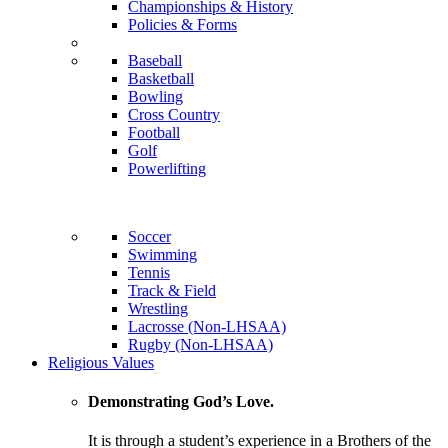
Championships & History
Policies & Forms
Baseball
Basketball
Bowling
Cross Country
Football
Golf
Powerlifting
Soccer
Swimming
Tennis
Track & Field
Wrestling
Lacrosse (Non-LHSAA)
Rugby (Non-LHSAA)
Religious Values
Demonstrating God’s Love.
It is through a student’s experience in a Brothers of the