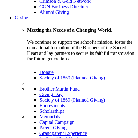
Crimson & Gold Network
CGN Business Directory
Alumni Giving
Giving
Meeting the Needs of a Changing World.
We continue to support the school’s mission, foster the
educational formation of the Brothers of the Sacred
Heart and lay partners to secure its faithful transmission
for future generations.
Donate
Society of 1869 (Planned Giving)
Brother Martin Fund
Giving Day
Society of 1869 (Planned Giving)
Endowments
Scholarships
Memorials
Capital Campaign
Parent Giving
Grandparent Experience