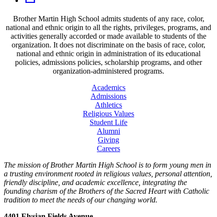
Brother Martin High School admits students of any race, color,
national and ethnic origin to all the rights, privileges, programs, and
activities generally accorded or made available to students of the
organization. It does not discriminate on the basis of race, color,
national and ethnic origin in administration of its educational
policies, admissions policies, scholarship programs, and other
organization-administered programs.
Academics
Admissions
Athletics
Religious Values
Student Life
Alumni
Giving
Careers
The mission of Brother Martin High School is to form young men in
a trusting environment rooted in religious values, personal attention,
friendly discipline, and academic excellence, integrating the
founding charism of the Brothers of the Sacred Heart with Catholic
tradition to meet the needs of our changing world.
4401 Elysian Fields Avenue