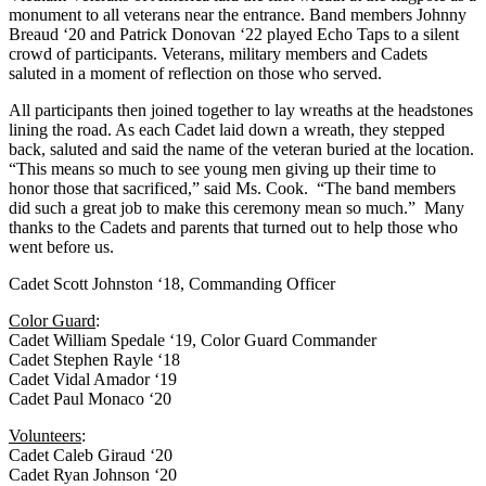
monument to all veterans near the entrance. Band members Johnny
Breaud ‘20 and Patrick Donovan ‘22 played Echo Taps to a silent
crowd of participants. Veterans, military members and Cadets
saluted in a moment of reflection on those who served.
All participants then joined together to lay wreaths at the headstones
lining the road. As each Cadet laid down a wreath, they stepped
back, saluted and said the name of the veteran buried at the location.
“This means so much to see young men giving up their time to
honor those that sacrificed,” said Ms. Cook. “The band members
did such a great job to make this ceremony mean so much.” Many
thanks to the Cadets and parents that turned out to help those who
went before us.
Cadet Scott Johnston ‘18, Commanding Officer
Color Guard
:
Cadet William Spedale ‘19, Color Guard Commander
Cadet Stephen Rayle ‘18
Cadet Vidal Amador ‘19
Cadet Paul Monaco ‘20
Volunteers
:
Cadet Caleb Giraud ‘20
Cadet Ryan Johnson ‘20