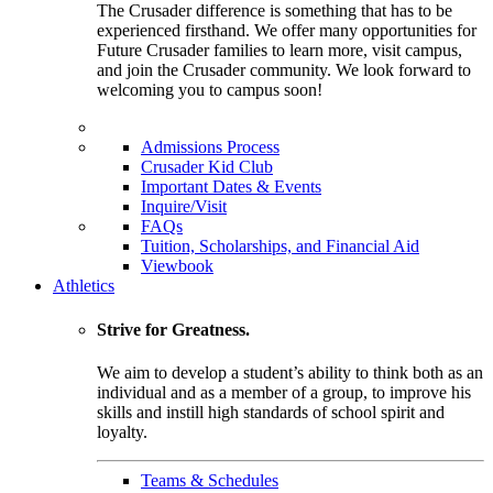
The Crusader difference is something that has to be
experienced firsthand. We offer many opportunities for
Future Crusader families to learn more, visit campus,
and join the Crusader community. We look forward to
welcoming you to campus soon!
Admissions Process
Crusader Kid Club
Important Dates & Events
Inquire/Visit
FAQs
Tuition, Scholarships, and Financial Aid
Viewbook
Athletics
Strive for Greatness.
We aim to develop a student’s ability to think both as an
individual and as a member of a group, to improve his
skills and instill high standards of school spirit and
loyalty.
Teams & Schedules