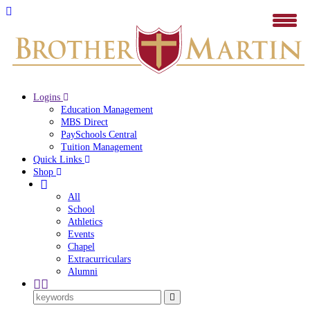
Logins
Education Management
MBS Direct
PaySchools Central
Tuition Management
Quick Links
Shop
All
School
Athletics
Events
Chapel
Extracurriculars
Alumni