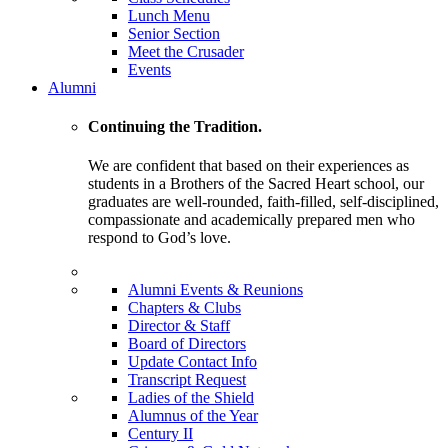
Lunch Menu
Senior Section
Meet the Crusader
Events
Alumni
Continuing the Tradition.
We are confident that based on their experiences as
students in a Brothers of the Sacred Heart school, our
graduates are well-rounded, faith-filled, self-disciplined,
compassionate and academically prepared men who
respond to God’s love.
Alumni Events & Reunions
Chapters & Clubs
Director & Staff
Board of Directors
Update Contact Info
Transcript Request
Ladies of the Shield
Alumnus of the Year
Century II