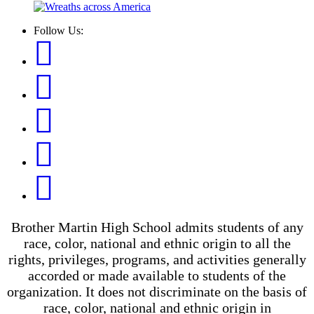
Follow Us:
Brother Martin High School admits students of any
race, color, national and ethnic origin to all the
rights, privileges, programs, and activities generally
accorded or made available to students of the
organization. It does not discriminate on the basis of
race, color, national and ethnic origin in