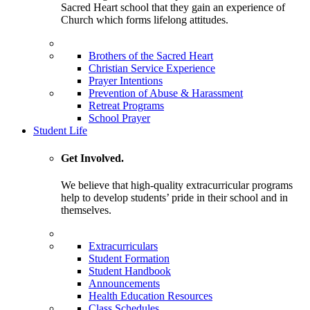
Sacred Heart school that they gain an experience of
Church which forms lifelong attitudes.
Brothers of the Sacred Heart
Christian Service Experience
Prayer Intentions
Prevention of Abuse & Harassment
Retreat Programs
School Prayer
Student Life
Get Involved.
We believe that high-quality extracurricular programs
help to develop students’ pride in their school and in
themselves.
Extracurriculars
Student Formation
Student Handbook
Announcements
Health Education Resources
Class Schedules