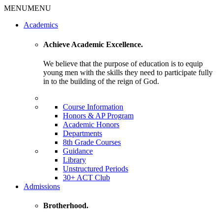
MENU
MENU
Academics
Achieve Academic Excellence.
We believe that the purpose of education is to equip
young men with the skills they need to participate fully
in to the building of the reign of God.
Course Information
Honors & AP Program
Academic Honors
Departments
8th Grade Courses
Guidance
Library
Unstructured Periods
30+ ACT Club
Admissions
Brotherhood.