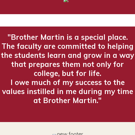
"Brother Martin is a special place.
The faculty are committed to helping
the students learn and grow in a way
that prepares them not only for
college, but for life.
I owe much of my success to the
values instilled in me during my time
at Brother Martin."