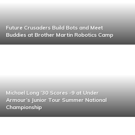
Future Crusaders Build Bots and Meet
Buddies at Brother Martin Robotics Camp
Michael Long ’30 Scores -9 at Under
Armour’s Junior Tour Summer National
Championship