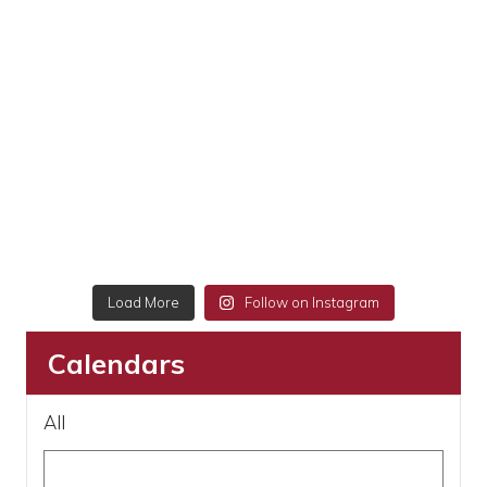
Load More
Follow on Instagram
Calendars
All