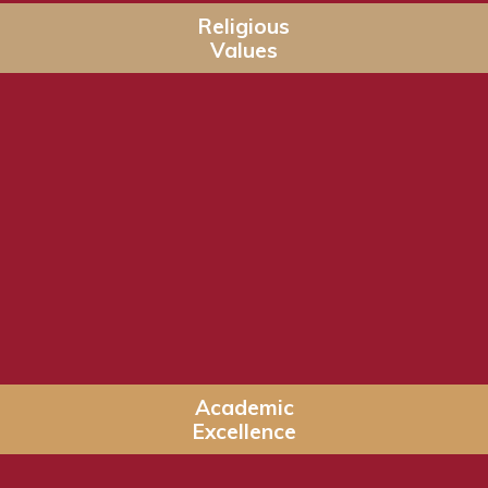
Religious
Values
Academic
Excellence