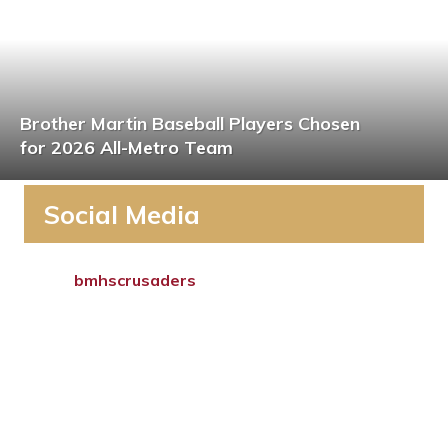
Brother Martin Baseball Players Chosen
for 2026 All-Metro Team
Social Media
bmhscrusaders