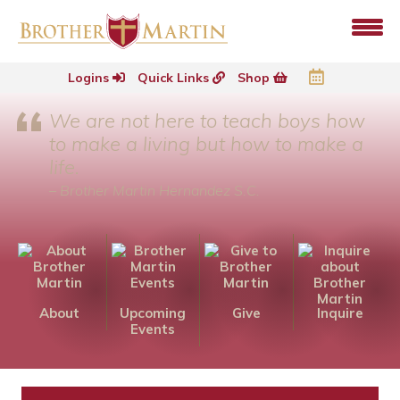
Logins
Quick Links
Shop
We are not here to teach boys how
to make a living but how to make a
life.
– Brother Martin Hernandez S.C.
About
Upcoming
Give
Inquire
Events