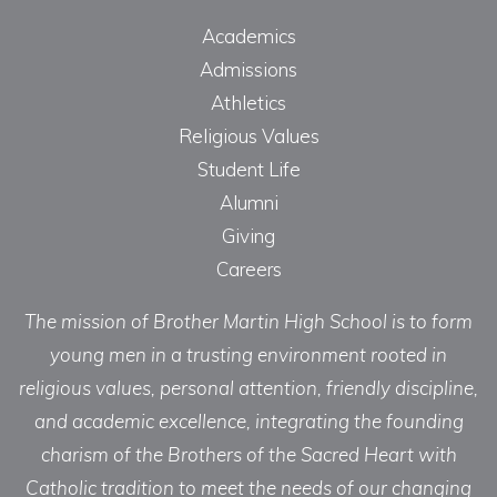
Academics
Admissions
Athletics
Religious Values
Student Life
Alumni
Giving
Careers
The mission of Brother Martin High School is to form
young men in a trusting environment rooted in
religious values, personal attention, friendly discipline,
and academic excellence, integrating the founding
charism of the Brothers of the Sacred Heart with
Catholic tradition to meet the needs of our changing