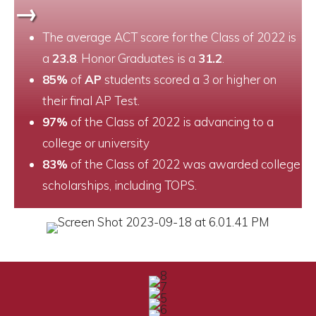
→
The average ACT score for the Class of 2022 is
a
23.8
. Honor Graduates is a
31.2
.
85%
of
AP
students scored a 3 or higher on
their final AP Test.
97%
of the Class of 2022 is advancing to a
college or university
83%
of the Class of 2022 was awarded college
scholarships, including TOPS.