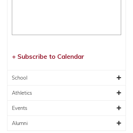
+ Subscribe to Calendar
School
Athletics
Events
Alumni