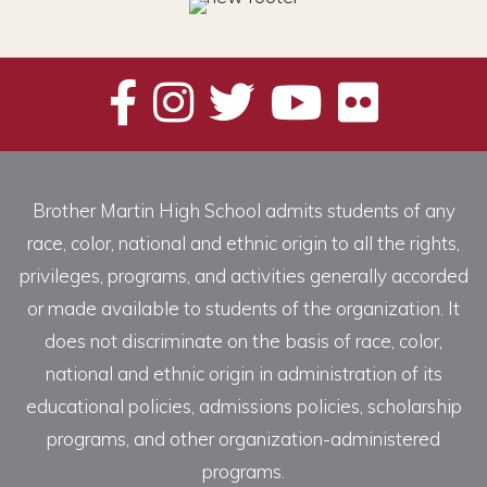
Brother Martin High School admits students of any
race, color, national and ethnic origin to all the rights,
privileges, programs, and activities generally accorded
or made available to students of the organization. It
does not discriminate on the basis of race, color,
national and ethnic origin in administration of its
educational policies, admissions policies, scholarship
programs, and other organization-administered
programs.