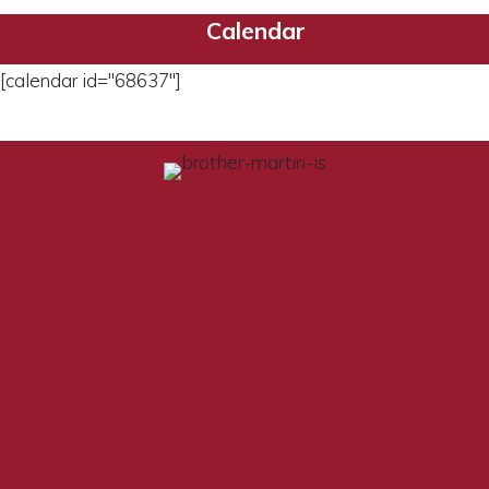
Calendar
[calendar id="68637"]