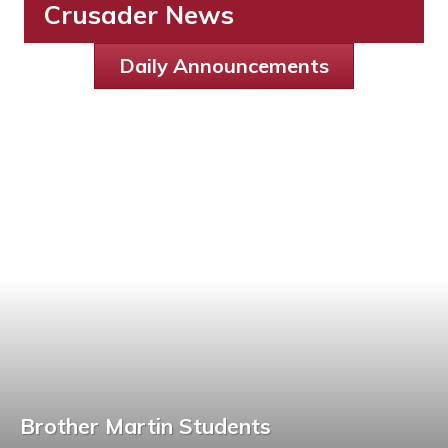
Crusader News
Daily Announcements
Brother Martin Students