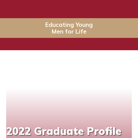
Educating Young
Men for Life
2022 Graduate Profile