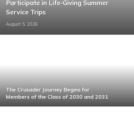
Participate in Life-Giving Summer
Service Trips
August 5, 2026
The Crusader Journey Begins for
Members of the Class of 2030 and 2031