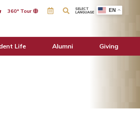
SELECT
EN
360º Tour
LANGUAGE
dent Life
Alumni
Giving