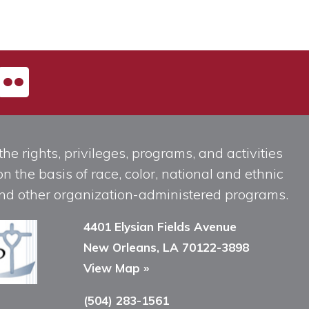
he rights, privileges, programs, and activities
n the basis of race, color, national and ethnic
, and other organization-administered programs.
4401 Elysian Fields Avenue
New Orleans, LA 70122-3898
View Map »
(504) 283-1561