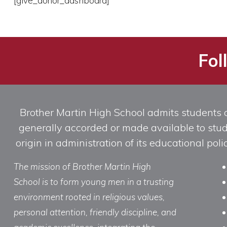
[give_donor_dashboard]
Fol
Brother Martin High School admits students of 
generally accorded or made available to studen
origin in administration of its educational po
The mission of Brother Martin High
School is to form young men in a trusting
environment rooted in religious values,
personal attention, friendly discipline, and