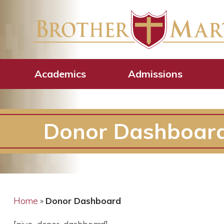
Academics
Admissions
Donor Dashboar
Home
»
Donor Dashboard