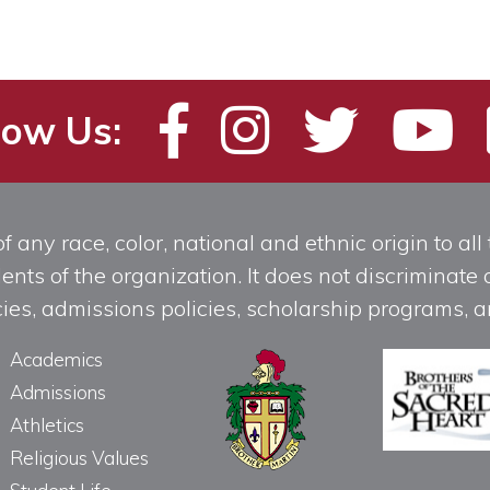
low Us:
any race, color, national and ethnic origin to all t
ts of the organization. It does not discriminate o
licies, admissions policies, scholarship programs
Academics
Admissions
Athletics
Religious Values