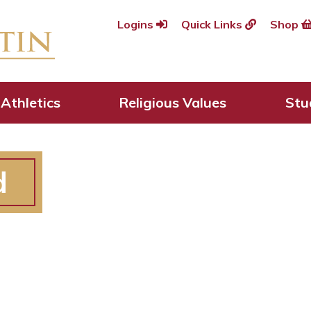
Logins
Quick Links
Shop
Athletics
Religious Values
Stu
d