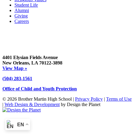
Student Life
Alumni
Giving
Careers
4401 Elysian Fields Avenue
New Orleans, LA 70122-3898
View Map »
(504) 283-1561
Office of Child and Youth Protection
© 2026 Brother Martin High School |
Privacy Policy
|
Terms of Use
|
Web Design & Development
by Design the Planet
EN