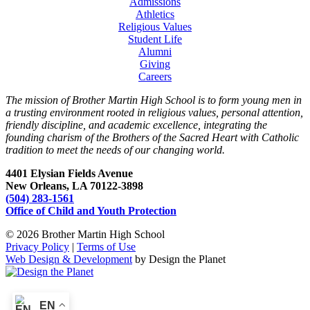
Admissions
Athletics
Religious Values
Student Life
Alumni
Giving
Careers
The mission of Brother Martin High School is to form young men in
a trusting environment rooted in religious values, personal attention,
friendly discipline, and academic excellence, integrating the
founding charism of the Brothers of the Sacred Heart with Catholic
tradition to meet the needs of our changing world.
4401 Elysian Fields Avenue
New Orleans, LA 70122-3898
(504) 283-1561
Office of Child and Youth Protection
© 2026 Brother Martin High School
Privacy Policy
|
Terms of Use
Web Design & Development
by Design the Planet
EN