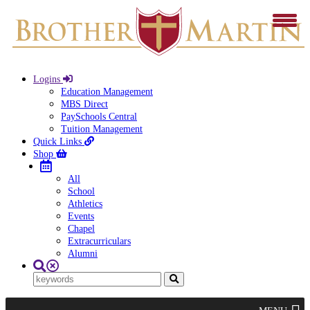
Logins
Education Management
MBS Direct
PaySchools Central
Tuition Management
Quick Links
Shop
All
School
Athletics
Events
Chapel
Extracurriculars
Alumni