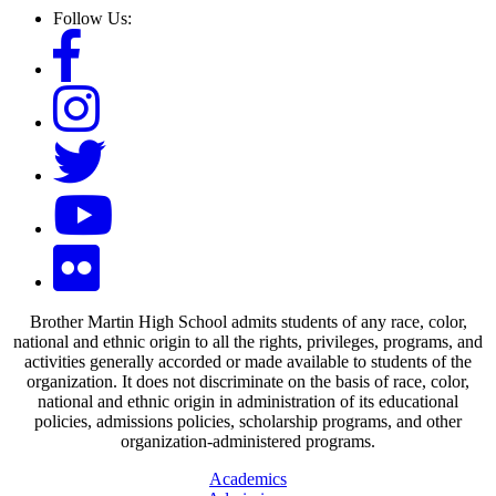
Follow Us:
Brother Martin High School admits students of any race, color,
national and ethnic origin to all the rights, privileges, programs, and
activities generally accorded or made available to students of the
organization. It does not discriminate on the basis of race, color,
national and ethnic origin in administration of its educational
policies, admissions policies, scholarship programs, and other
organization-administered programs.
Academics