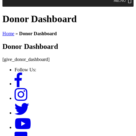
MENU
Donor Dashboard
Home
»
Donor Dashboard
Donor Dashboard
[give_donor_dashboard]
Follow Us: