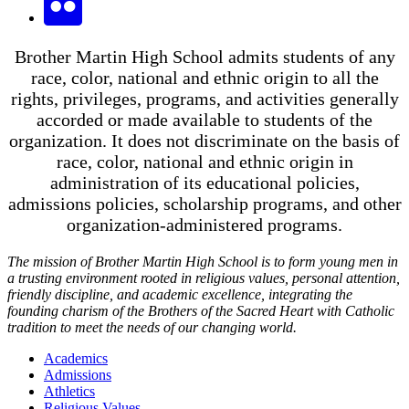
Brother Martin High School admits students of any
race, color, national and ethnic origin to all the
rights, privileges, programs, and activities generally
accorded or made available to students of the
organization. It does not discriminate on the basis of
race, color, national and ethnic origin in
administration of its educational policies,
admissions policies, scholarship programs, and other
organization-administered programs.
The mission of Brother Martin High School is to form young men in
a trusting environment rooted in religious values, personal attention,
friendly discipline, and academic excellence, integrating the
founding charism of the Brothers of the Sacred Heart with Catholic
tradition to meet the needs of our changing world.
Academics
Admissions
Athletics
Religious Values