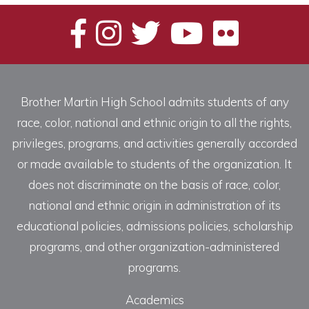
Brother Martin High School admits students of any
race, color, national and ethnic origin to all the rights,
privileges, programs, and activities generally accorded
or made available to students of the organization. It
does not discriminate on the basis of race, color,
national and ethnic origin in administration of its
educational policies, admissions policies, scholarship
programs, and other organization-administered
programs.
Academics