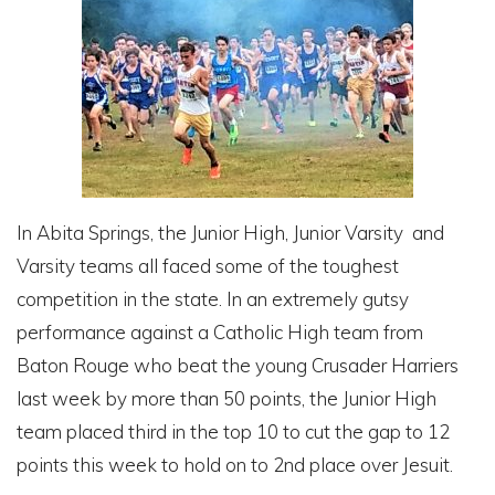
In Abita Springs, the Junior High, Junior Varsity and
Varsity teams all faced some of the toughest
competition in the state. In an extremely gutsy
performance against a Catholic High team from
Baton Rouge who beat the young Crusader Harriers
last week by more than 50 points, the Junior High
team placed third in the top 10 to cut the gap to 12
points this week to hold on to 2nd place over Jesuit.