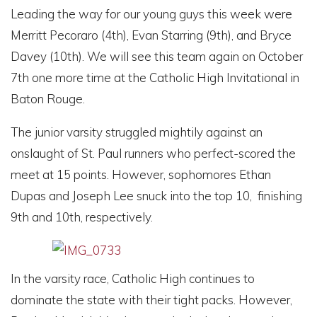
Leading the way for our young guys this week were
Merritt Pecoraro (4th), Evan Starring (9th), and Bryce
Davey (10th). We will see this team again on
October
7th
one more time at the Catholic High Invitational in
Baton Rouge.
The junior varsity struggled mightily against an
onslaught of St. Paul runners who perfect-scored the
meet at 15 points. However, sophomores Ethan
Dupas and Joseph Lee snuck into the top 10, finishing
9th and 10th, respectively.
In the varsity race, Catholic High continues to
dominate the state with their tight packs. However,