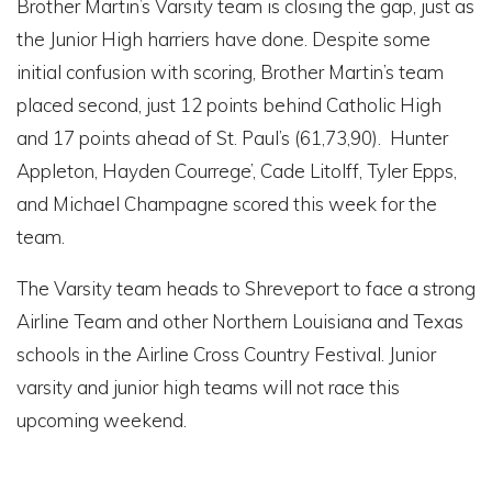
Brother Martin’s Varsity team is closing the gap, just as
the Junior High harriers have done. Despite some
initial confusion with scoring, Brother Martin’s team
placed second, just 12 points behind Catholic High
and 17 points ahead of St. Paul’s (61,73,90). Hunter
Appleton, Hayden Courrege’, Cade Litolff, Tyler Epps,
and Michael Champagne scored this week for the
team.
The Varsity team heads to Shreveport to face a strong
Airline Team and other Northern Louisiana and Texas
schools in the Airline Cross Country Festival. Junior
varsity and junior high teams will not race this
upcoming weekend.