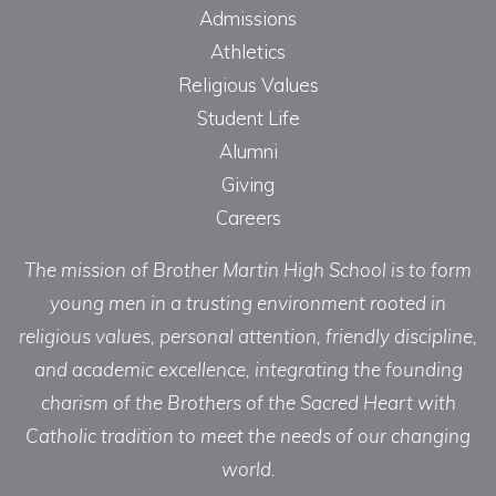
Admissions
Athletics
Religious Values
Student Life
Alumni
Giving
Careers
The mission of Brother Martin High School is to form
young men in a trusting environment rooted in
religious values, personal attention, friendly discipline,
and academic excellence, integrating the founding
charism of the Brothers of the Sacred Heart with
Catholic tradition to meet the needs of our changing
world.