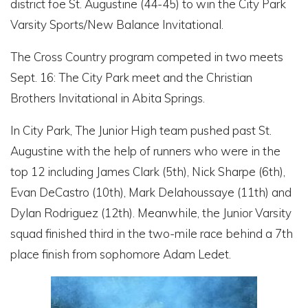
district foe St. Augustine (44-45) to win the City Park
Varsity Sports/New Balance Invitational.
The Cross Country program competed in two meets
Sept. 16: The City Park meet and the Christian
Brothers Invitational in Abita Springs.
In City Park, The Junior High team pushed past St.
Augustine with the help of runners who were in the
top 12 including James Clark (5th), Nick Sharpe (6th),
Evan DeCastro (10th), Mark Delahoussaye (11th) and
Dylan Rodriguez (12th). Meanwhile, the Junior Varsity
squad finished third in the two-mile race behind a 7th
place finish from sophomore Adam Ledet.