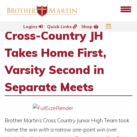
Logins
Quick Links
Shop
Cross-Country JH
Takes Home First,
Varsity Second in
Separate Meets
Brother Martin’s Cross Country Junior High Team took
home the win with a narrow one-point win over