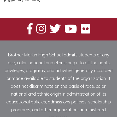
Brother Martin High School admits students of any
race, color, national and ethnic origin to all the rights,
privileges, programs, and activities generally accorded
or made available to students of the organization. It
does not discriminate on the basis of race, color,
national and ethnic origin in administration of its
educational policies, admissions policies, scholarship
programs, and other organization-administered