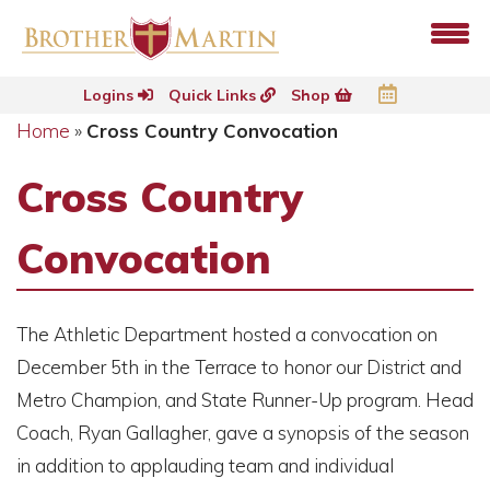
Logins
Quick Links
Shop
Home
»
Cross Country Convocation
Cross Country
Convocation
The Athletic Department hosted a convocation on
December 5th in the Terrace to honor our District and
Metro Champion, and State Runner-Up program. Head
Coach, Ryan Gallagher, gave a synopsis of the season
in addition to applauding team and individual