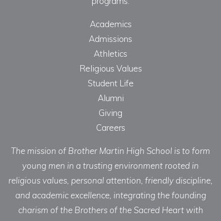
programs.
Academics
Admissions
Athletics
Religious Values
Student Life
Alumni
Giving
Careers
The mission of Brother Martin High School is to form
young men in a trusting environment rooted in
religious values, personal attention, friendly discipline,
and academic excellence, integrating the founding
charism of the Brothers of the Sacred Heart with