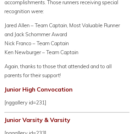
accomplishments. Those runners receiving special
recognition were:
Jared Allen – Team Captain, Most Valuable Runner
and Jack Schommer Award
Nick Franco – Team Captain
Ken Newburger – Team Captain
Again, thanks to those that attended and to all
parents for their support!
Junior High Convocation
[nggallery id=231]
Junior Varsity & Varsity
[nggallery id=233]