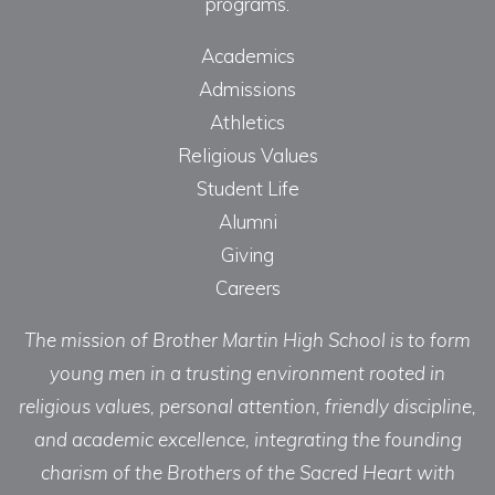
programs.
Academics
Admissions
Athletics
Religious Values
Student Life
Alumni
Giving
Careers
The mission of Brother Martin High School is to form
young men in a trusting environment rooted in
religious values, personal attention, friendly discipline,
and academic excellence, integrating the founding
charism of the Brothers of the Sacred Heart with