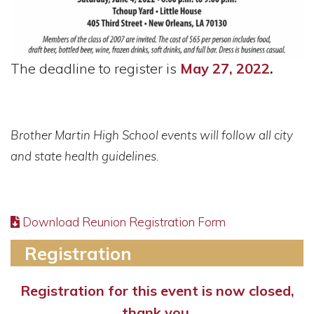
The deadline to register is
May 27, 2022
.
Brother Martin High School events will follow all city
and state health guidelines.
Download Reunion Registration Form
Registration
Registration for this event is now closed,
thank you.