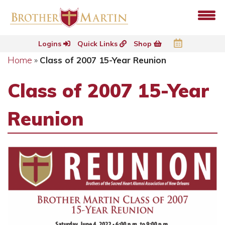
Logins
Quick Links
Shop
Home
»
Class of 2007 15-Year Reunion
Class of 2007 15-Year
Reunion