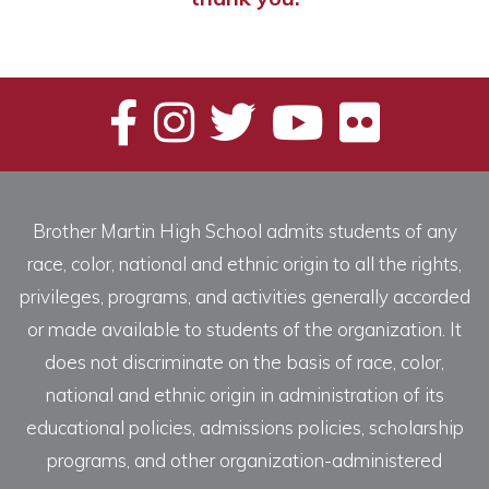
Brother Martin High School admits students of any
race, color, national and ethnic origin to all the rights,
privileges, programs, and activities generally accorded
or made available to students of the organization. It
does not discriminate on the basis of race, color,
national and ethnic origin in administration of its
educational policies, admissions policies, scholarship
programs, and other organization-administered