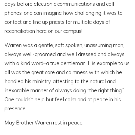
days before electronic communications and cell
phones, one can imagine how challenging it was to
contact and line up priests for multiple days of
reconciliation here on our campus!
Warren was a gentle, soft spoken, unassuming man,
always well-groomed and well dressed and always
with a kind word–a true gentleman. His example to us
all was the great care and calmness with which he
handled his ministry, attesting to the natural and
inexorable manner of always doing “the right thing.”
One couldn’t help but feel calm and at peace in his
presence.
May Brother Warren rest in peace.