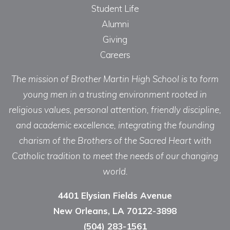
Student Life
Alumni
Giving
Careers
The mission of Brother Martin High School is to form
young men in a trusting environment rooted in
religious values, personal attention, friendly discipline,
and academic excellence, integrating the founding
charism of the Brothers of the Sacred Heart with
Catholic tradition to meet the needs of our changing
world.
4401 Elysian Fields Avenue
New Orleans, LA 70122-3898
(504) 283-1561