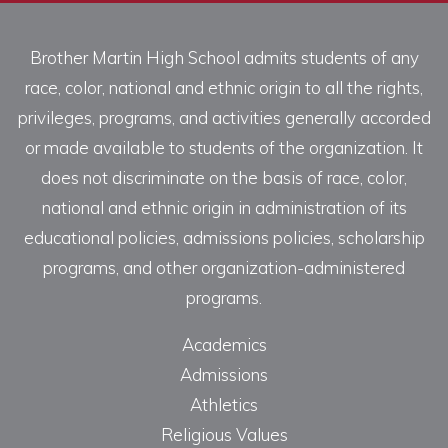
Brother Martin High School admits students of any
race, color, national and ethnic origin to all the rights,
privileges, programs, and activities generally accorded
or made available to students of the organization. It
does not discriminate on the basis of race, color,
national and ethnic origin in administration of its
educational policies, admissions policies, scholarship
programs, and other organization-administered
programs.
Academics
Admissions
Athletics
Religious Values