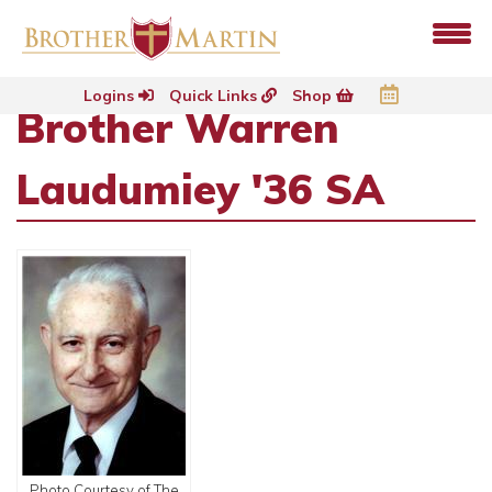
Logins
Quick Links
Shop
Brother Warren
Laudumiey '36 SA
Photo Courtesy of The