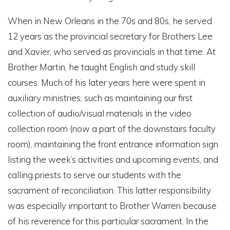
When in New Orleans in the 70s and 80s, he served
12 years as the provincial secretary for Brothers Lee
and Xavier, who served as provincials in that time. At
Brother Martin, he taught English and study skill
courses. Much of his later years here were spent in
auxiliary ministries, such as maintaining our first
collection of audio/visual materials in the video
collection room (now a part of the downstairs faculty
room), maintaining the front entrance information sign
listing the week’s activities and upcoming events, and
calling priests to serve our students with the
sacrament of reconciliation. This latter responsibility
was especially important to Brother Warren because
of his reverence for this particular sacrament. In the