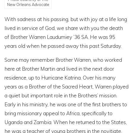
New Orleans Advocate
With sadness at his passing, but with joy at a life long
lived in service of God, we share with you the death
of Brother Warren Laudumiey ’36 SA. He was 95
years old when he passed away this past Saturday.
Some may remember Brother Warren, who worked
here at Brother Martin and lived in the next door
residence, up to Hurricane Katrina. Over his many
years as a Brother of the Sacred Heart, Warren played
a quiet but important role in the Brothers’ mission.
Early in his ministry, he was one of the first brothers to
bring missionary appeal to Africa, specifically to
Uganda and Zambia. When he returned to the States,
he was a teacher of young brothers in the novitiate.