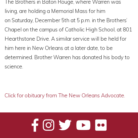
The Brothers in Baton Rouge, where Warren was
living, are holding a Memorial Mass for him
on Saturday, December 5th at 5 p.m. in the Brothers’
Chapel on the campus of Catholic High School, at 801
Hearthstone Drive. A similar service will be held for
him here in New Orleans at a later date, to be
determined. Brother Warren has donated his body to
science.
Click for obituary from The New Orleans Advocate.