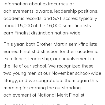
information about extracurricular
achievements, awards, leadership positions,
academic records, and SAT scores; typically
about 15,000 of the 16,000 semi-finalists
earn Finalist distinction nation-wide.
This year, both Brother Martin semi-finalists
earned Finalist distinction for their academic
excellence, leadership, and involvement in
the life of our school. We recognized these
two young men at our November school-wide
liturgy, and we congratulate them again this
morning for earning the outstanding
achievement of National Merit Finalist.