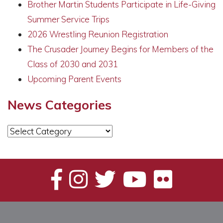
Brother Martin Students Participate in Life-Giving
Summer Service Trips
2026 Wrestling Reunion Registration
The Crusader Journey Begins for Members of the
Class of 2030 and 2031
Upcoming Parent Events
News Categories
News
Categories