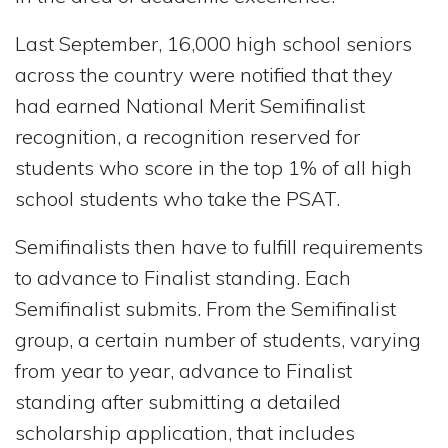
Last September, 16,000 high school seniors
across the country were notified that they
had earned National Merit Semifinalist
recognition, a recognition reserved for
students who score in the top 1% of all high
school students who take the PSAT.
Semifinalists then have to fulfill requirements
to advance to Finalist standing. Each
Semifinalist submits. From the Semifinalist
group, a certain number of students, varying
from year to year, advance to Finalist
standing after submitting a detailed
scholarship application, that includes