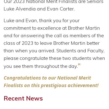
Our 2023 National Merit Finalists are Seniors
Luke Alvendia and Evan Carter.
Luke and Evan, thank you for your
commitment to excellence at Brother Martin
and for answering the call as members of the
class of 2023 to leave Brother Martin better
than when you arrived.
Students and Faculty,
please congratulate these two students when
"
you see them throughout the day.
Congratulations to our National Merit
Finalists on this prestigious achievement!
Recent News