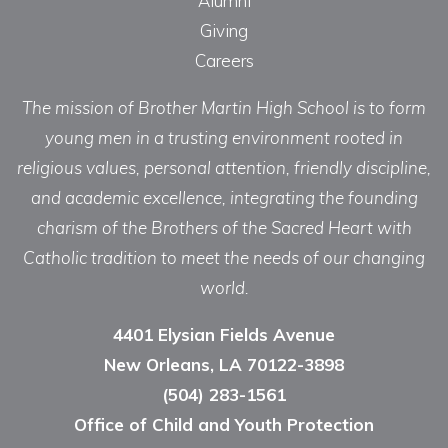
Alumni
Giving
Careers
The mission of Brother Martin High School is to form
young men in a trusting environment rooted in
religious values, personal attention, friendly discipline,
and academic excellence, integrating the founding
charism of the Brothers of the Sacred Heart with
Catholic tradition to meet the needs of our changing
world.
4401 Elysian Fields Avenue
New Orleans, LA 70122-3898
(504) 283-1561
Office of Child and Youth Protection