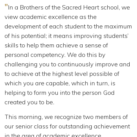
"
In a Brothers of the Sacred Heart school, we
view academic excellence as the
development of each student to the maximum
of his potential; it means improving students’
skills to help them achieve a sense of
personal competency. We do this by
challenging you to continuously improve and
to achieve at the highest level possible of
which you are capable, which in turn, is
helping to form you into the person God
created you to be.
This morning, we recognize two members of
our senior class for outstanding achievement
in the area of academic excellence.