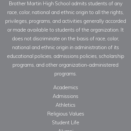
Brother Martin High School admits students of any
race, color, national and ethnic origin to all the rights,
privileges, programs, and activities generally accorded
or made available to students of the organization. It
does not discriminate on the basis of race, color,
national and ethnic origin in administration of its
educational policies, admissions policies, scholarship
programs, and other organization-administered
programs.
Academics
Admissions
Athletics
Religious Values
Student Life