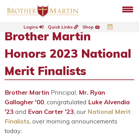
Logins
Quick Links
Shop
Brother Martin
Honors 2023 National
Merit Finalists
Brother Martin
Principal,
Mr. Ryan
Gallagher '00
, congratulated
Luke Alvendia
'23
and
Evan Carter '23
, our
National Merit
Finalists
, over morning announcements
today: