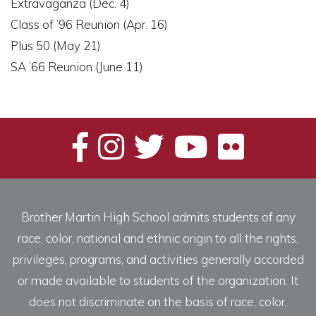
Extravaganza (Dec. 4)
Class of ’96 Reunion (Apr. 16)
Plus 50 (May 21)
SA ’66 Reunion (June 11)
Brother Martin High School admits students of any
race, color, national and ethnic origin to all the rights,
privileges, programs, and activities generally accorded
or made available to students of the organization. It
does not discriminate on the basis of race, color,