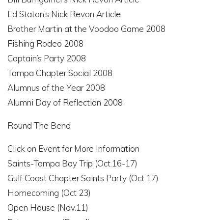
Ed Staton’s Nick Revon Article
Brother Martin at the Voodoo Game 2008
Fishing Rodeo 2008
Captain’s Party 2008
Tampa Chapter Social 2008
Alumnus of the Year 2008
Alumni Day of Reflection 2008
Round The Bend
Click on Event for More Information
Saints-Tampa Bay Trip (Oct.16-17)
Gulf Coast Chapter Saints Party (Oct 17)
Homecoming (Oct 23)
Open House (Nov.11)