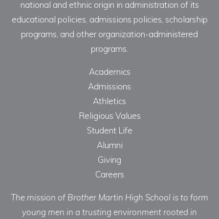
national and ethnic origin in administration of its
educational policies, admissions policies, scholarship
programs, and other organization-administered
programs.
Academics
Admissions
Athletics
Religious Values
Student Life
Alumni
Giving
Careers
The mission of Brother Martin High School is to form
young men in a trusting environment rooted in