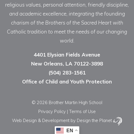
religious values, personal attention, friendly discipline,
and academic excellence, integrating the founding
charism of the Brothers of the Sacred Heart with
Catholic tradition to meet the needs of our changing
world.
4401 Elysian Fields Avenue
New Orleans, LA 70122-3898
(504) 283-1561
Office of Child and Youth Protection
© 2026 Brother Martin High School
Privacy Policy
|
Terms of Use
Web Design & Development
by Design the Planet
EN