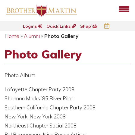
Logins
Quick Links
Shop
Home
»
Alumni
»
Photo Gallery
Photo Gallery
Photo Album
Lafayette Chapter Party 2008
Shannon Marks ’85 River Pilot
Southern California Chapter Party 2008
New York, New York 2008
Northeast Chapter Social 2008
Bill Bumgarner’s Nick Revon Article