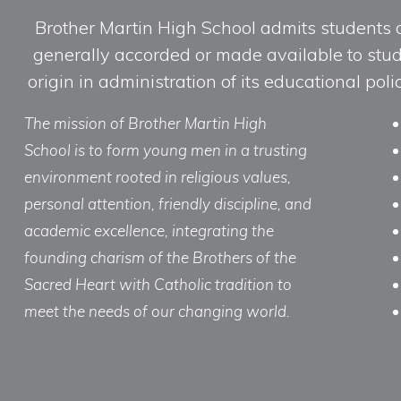
Brother Martin High School admits students of 
generally accorded or made available to studen
origin in administration of its educational po
The mission of Brother Martin High
School is to form young men in a trusting
environment rooted in religious values,
personal attention, friendly discipline, and
academic excellence, integrating the
founding charism of the Brothers of the
Sacred Heart with Catholic tradition to
meet the needs of our changing world.