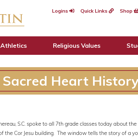
Logins
Quick Links
Shop
Athletics
Religious Values
Stu
e Sacred Heart Histor
hereau, S.C. spoke to all 7th grade classes today about th
of the Cor Jesu building. The window tells the story of a 