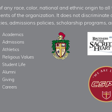
any race, color, national and ethnic origin to all t
ts of the organization. It does not discriminate o
licies, admissions policies, scholarship programs
Academics
Admissions
Athletics
Religious Values
Student Life
Alumni
Giving
Careers