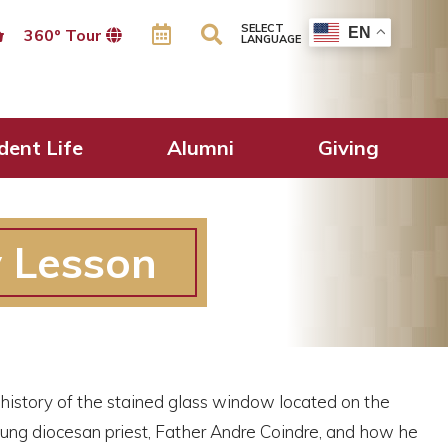
SELECT
EN
360º Tour
LANGUAGE
dent Life
Alumni
Giving
y Lesson
e history of the stained glass window located on the
young diocesan priest, Father Andre Coindre, and how he