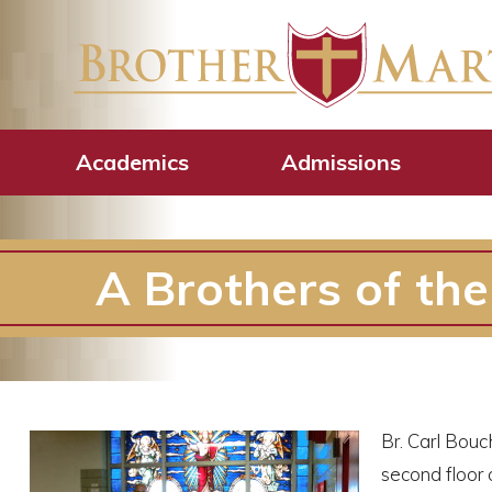
Academics
Admissions
A Brothers of th
Br. Carl Bouc
second floor 