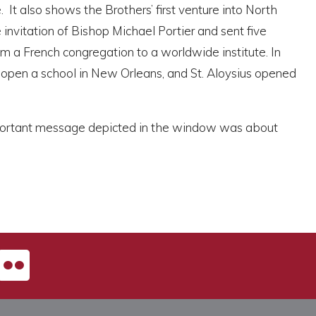
 It also shows the Brothers’ first venture into North
nvitation of Bishop Michael Portier and sent five
om a French congregation to a worldwide institute. In
open a school in New Orleans, and St. Aloysius opened
 important message depicted in the window was about