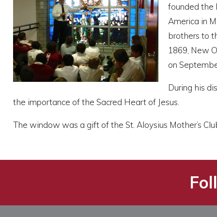
founded the I
America in Mo
brothers to t
1869, New Or
on September
During his di
the importance of the Sacred Heart of Jesus.
The window was a gift of the St. Aloysius Mother’s Clu
Fol