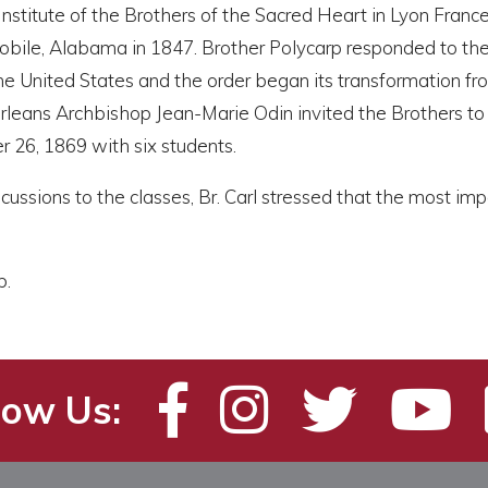
nstitute of the Brothers of the Sacred Heart in Lyon France.
bile, Alabama in 1847. Brother Polycarp responded to the i
he United States and the order began its transformation fr
leans Archbishop Jean-Marie Odin invited the Brothers to 
 26, 1869 with six students.
scussions to the classes, Br. Carl stressed that the most
b.
low Us: