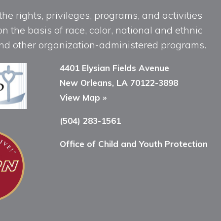
he rights, privileges, programs, and activities
n the basis of race, color, national and ethnic
, and other organization-administered programs.
4401 Elysian Fields Avenue
New Orleans, LA 70122-3898
View Map »
(504) 283-1561
Office of Child and Youth Protection