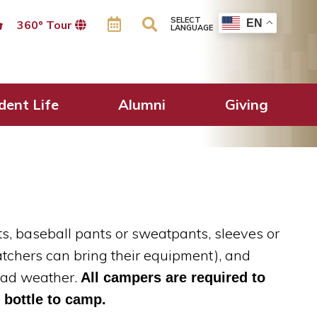
SELECT
EN
360º Tour
LANGUAGE
dent Life
Alumni
Giving
ats, baseball pants or sweatpants, sleeves or
atchers can bring their equipment), and
 bad weather.
All campers are required to
 bottle to camp.