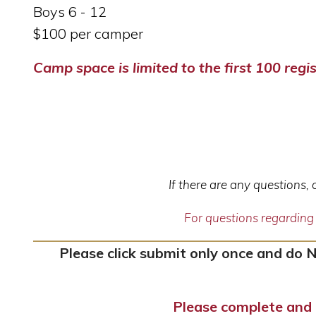
Boys 6 - 12
$100 per camper
Camp space is limited to the first 100 regis
If there are any questions,
For questions regardin
Please click submit only once and do 
Please complete and 