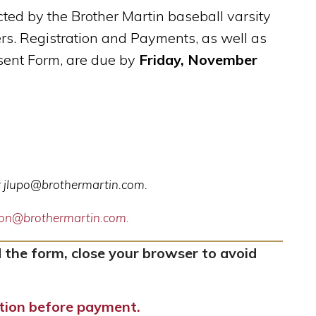
ted by the Brother Martin baseball varsity
rs. Registration and Payments, as well as
ent Form, are due by
Friday, November
r
jlupo@brothermartin.com
.
ndon@brothermartin.com.
 the form, close your browser to avoid
ation before payment.