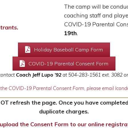
The camp will be conduc
coaching staff and
playe
COVID-19 Parental Cons
trants.
19th
.
Holiday Baseball Camp Form
COVID-19 Parental Consent Form
 contact
Coach Jeff Lupo ’92
at 504-283-1561 ext. 3082 o
g the COVID-19 Parental Consent Form, please email lco
NOT refresh the page. Once you have completed
duplicate charges.
upload the Consent Form to our online registr