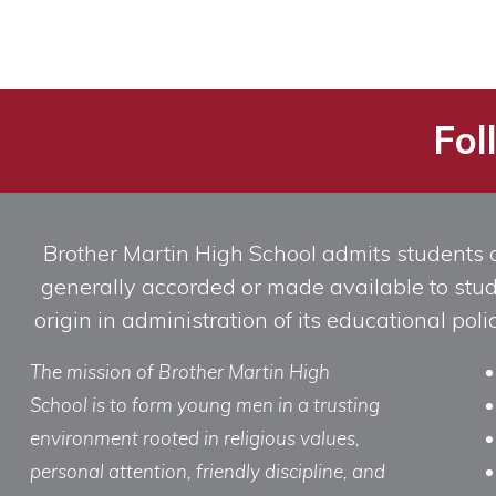
Fol
Brother Martin High School admits students of 
generally accorded or made available to studen
origin in administration of its educational po
The mission of Brother Martin High
School is to form young men in a trusting
environment rooted in religious values,
personal attention, friendly discipline, and