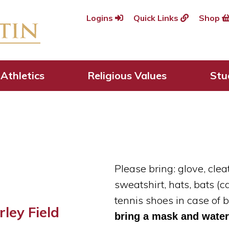
Logins
Quick Links
Shop
aseball Camp
Athletics
Religious Values
Stu
Please bring: glove, cle
sweatshirt, hats, bats
(c
tennis shoes in case of
ley Field
bring a mask and water