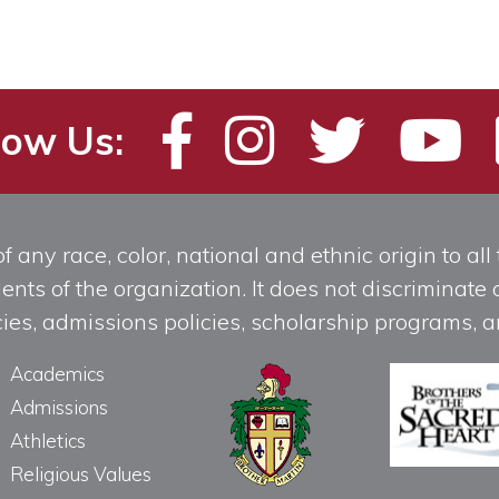
low Us:
any race, color, national and ethnic origin to all t
ts of the organization. It does not discriminate o
licies, admissions policies, scholarship programs
Academics
Admissions
Athletics
Religious Values