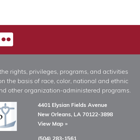
he rights, privileges, programs, and activities
n the basis of race, color, national and ethnic
, and other organization-administered programs.
4401 Elysian Fields Avenue
New Orleans, LA 70122-3898
View Map »
(504) 283-1561