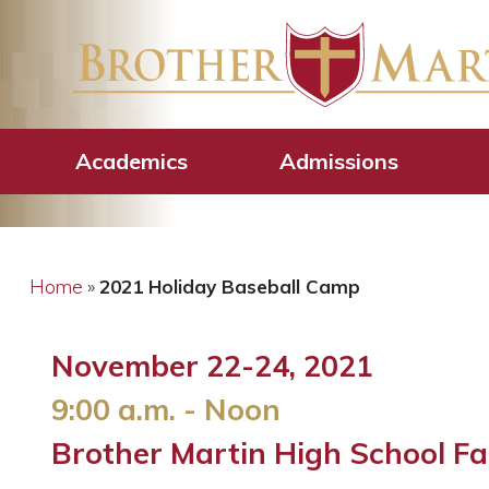
2021 Holiday B
Academics
Admissions
Home
»
2021 Holiday Baseball Camp
November 22-24, 2021
9:00 a.m. - Noon
Brother Martin High School Far