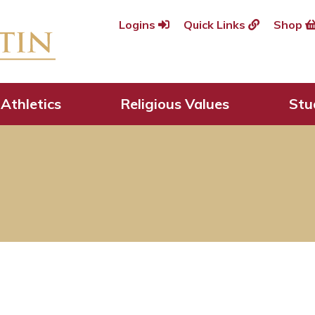
Logins
Quick Links
Shop
Athletics
Religious Values
Stu