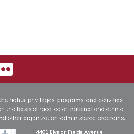
he rights, privileges, programs, and activities
n the basis of race, color, national and ethnic
, and other organization-administered programs.
4401 Elysian Fields Avenue