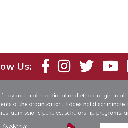
low Us:
any race, color, national and ethnic origin to all t
ts of the organization. It does not discriminate o
licies, admissions policies, scholarship programs
Academics