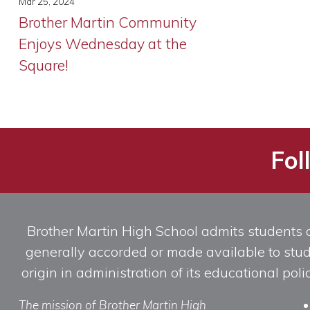
Mar 25, 2024
Brother Martin Community
Enjoys Wednesday at the
Square!
Fol
Brother Martin High School admits students of 
generally accorded or made available to studen
origin in administration of its educational po
The mission of Brother Martin High