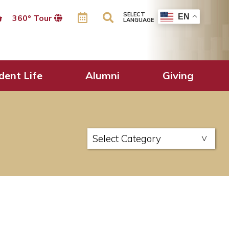
SELECT
EN
360º Tour
LANGUAGE
dent Life
Alumni
Giving