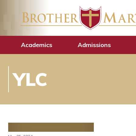
Academics
Admissions
YLC