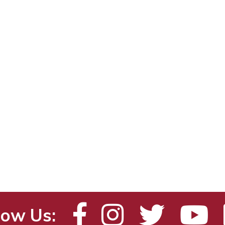
low Us: