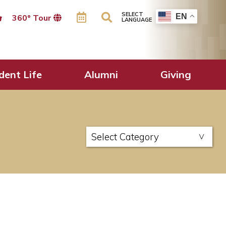
SELECT
EN
360º Tour
LANGUAGE
dent Life
Alumni
Giving