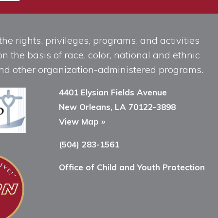
he rights, privileges, programs, and activities
n the basis of race, color, national and ethnic
, and other organization-administered programs.
4401 Elysian Fields Avenue
New Orleans, LA 70122-3898
View Map »
(504) 283-1561
Office of Child and Youth Protection