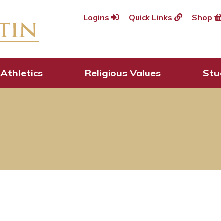
Logins
Quick Links
Shop
Athletics
Religious Values
Stu