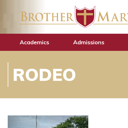
Academics
Admissions
RODEO