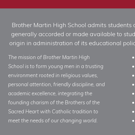
Brother Martin High School admits students of 
generally accorded or made available to studen
origin in administration of its educational po
The mission of Brother Martin High
School is to form young men in a trusting
environment rooted in religious values,
personal attention, friendly discipline, and
academic excellence, integrating the
founding charism of the Brothers of the
Sacred Heart with Catholic tradition to
meet the needs of our changing world.