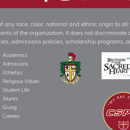
any race, color, national and ethnic origin to all t
ts of the organization. It does not discriminate o
licies, admissions policies, scholarship programs
Academics
Admissions
Athletics
Religious Values
Student Life
Alumni
Giving
Careers