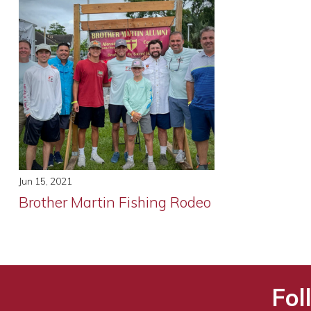
Jun 15, 2021
Brother Martin Fishing Rodeo
Fol