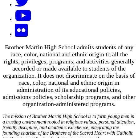
Brother Martin High School admits students of any
race, color, national and ethnic origin to all the
rights, privileges, programs, and activities generally
accorded or made available to students of the
organization. It does not discriminate on the basis of
race, color, national and ethnic origin in
administration of its educational policies,
admissions policies, scholarship programs, and other
organization-administered programs.
The mission of Brother Martin High School is to form young men in
a trusting environment rooted in religious values, personal attention,
friendly discipline, and academic excellence, integrating the
founding charism of the Brothers of the Sacred Heart with Catholic