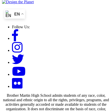
EN
Follow Us:
Brother Martin High School admits students of any race, color,
national and ethnic origin to all the rights, privileges, programs, and
activities generally accorded or made available to students of the
organization. It does not discriminate on the basis of race, color,