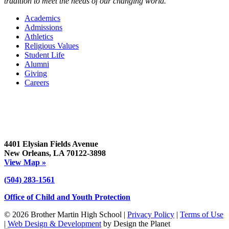
tradition to meet the needs of our changing world.
Academics
Admissions
Athletics
Religious Values
Student Life
Alumni
Giving
Careers
4401 Elysian Fields Avenue
New Orleans, LA 70122-3898
View Map »
(504) 283-1561
Office of Child and Youth Protection
© 2026 Brother Martin High School |
Privacy Policy
|
Terms of Use
|
Web Design & Development
by Design the Planet