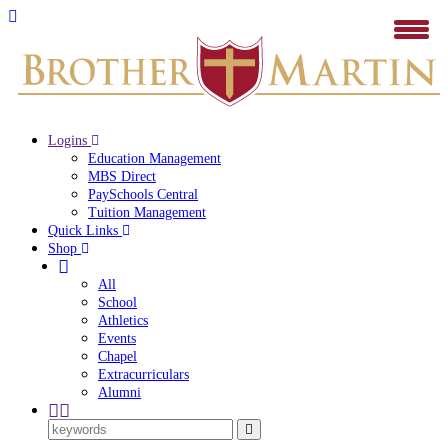
Logins
Education Management
MBS Direct
PaySchools Central
Tuition Management
Quick Links
Shop
All
School
Athletics
Events
Chapel
Extracurriculars
Alumni