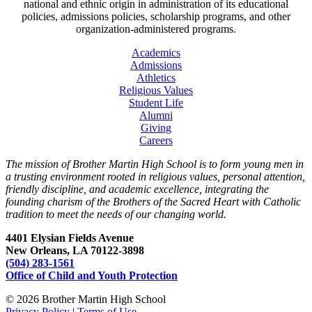
national and ethnic origin in administration of its educational
policies, admissions policies, scholarship programs, and other
organization-administered programs.
Academics
Admissions
Athletics
Religious Values
Student Life
Alumni
Giving
Careers
The mission of Brother Martin High School is to form young men in
a trusting environment rooted in religious values, personal attention,
friendly discipline, and academic excellence, integrating the
founding charism of the Brothers of the Sacred Heart with Catholic
tradition to meet the needs of our changing world.
4401 Elysian Fields Avenue
New Orleans, LA 70122-3898
(504) 283-1561
Office of Child and Youth Protection
© 2026 Brother Martin High School
Privacy Policy
|
Terms of Use