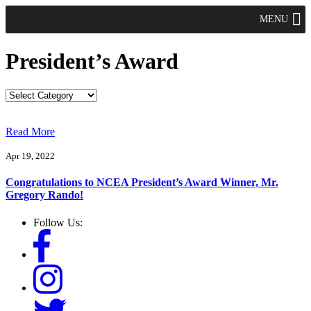
MENU
President’s Award
Read More
Apr 19, 2022
Congratulations to NCEA President’s Award Winner, Mr.
Gregory Rando!
Follow Us: