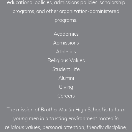
educational policies, admissions policies, scholarship
programs, and other organization-administered
programs.
Academics
Admissions
Athletics
Religious Values
Student Life
Alumni
Giving
Careers
The mission of Brother Martin High School is to form
young men in a trusting environment rooted in
religious values, personal attention, friendly discipline,