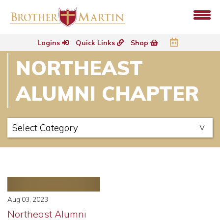
Logins
Quick Links
Shop
NORTHEAST
ALUMNI CHAPTER
Aug 03, 2023
Northeast Alumni