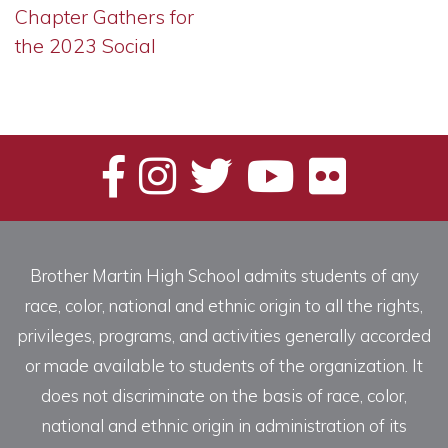
Chapter Gathers for
the 2023 Social
Brother Martin High School admits students of any
race, color, national and ethnic origin to all the rights,
privileges, programs, and activities generally accorded
or made available to students of the organization. It
does not discriminate on the basis of race, color,
national and ethnic origin in administration of its