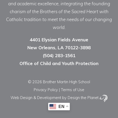
and academic excellence, integrating the founding
charism of the Brothers of the Sacred Heart with
Catholic tradition to meet the needs of our changing
world.
4401 Elysian Fields Avenue
New Orleans, LA 70122-3898
(504) 283-1561
Office of Child and Youth Protection
© 2026 Brother Martin High School
Privacy Policy
|
Terms of Use
Web Design & Development
by Design the Planet
EN