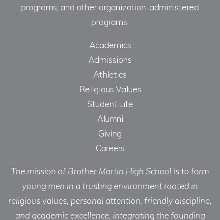
programs, and other organization-administered
programs.
Academics
Admissions
Athletics
Religious Values
Student Life
Alumni
Giving
Careers
The mission of Brother Martin High School is to form
young men in a trusting environment rooted in
religious values, personal attention, friendly discipline,
and academic excellence, integrating the founding