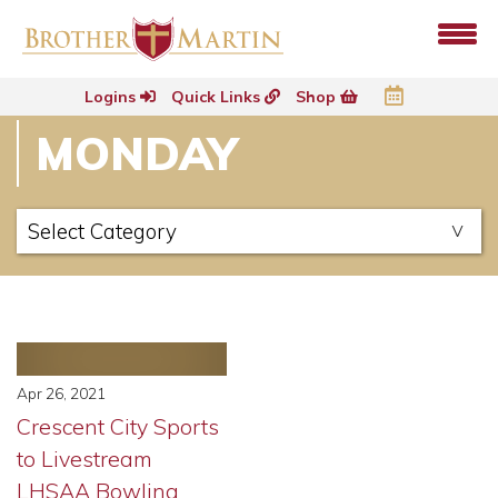
Logins
Quick Links
Shop
MONDAY
Apr 26, 2021
Crescent City Sports
to Livestream
LHSAA Bowling