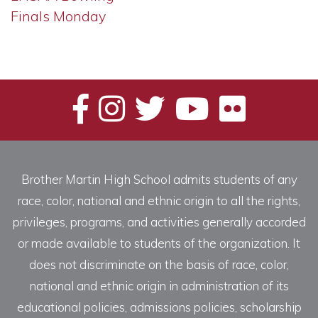
Finals Monday
Brother Martin High School admits students of any
race, color, national and ethnic origin to all the rights,
privileges, programs, and activities generally accorded
or made available to students of the organization. It
does not discriminate on the basis of race, color,
national and ethnic origin in administration of its
educational policies, admissions policies, scholarship