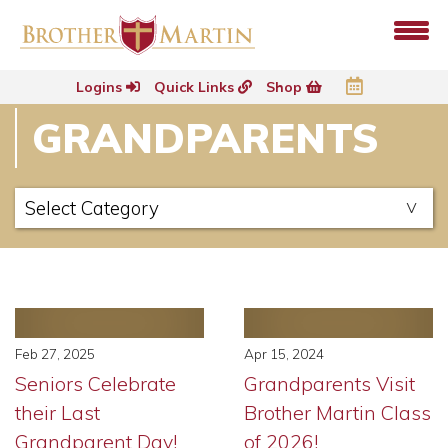
Logins
Quick Links
Shop
GRANDPARENTS
Feb 27, 2025
Apr 15, 2024
Seniors Celebrate
Grandparents Visit
their Last
Brother Martin Class
Grandparent Day!
of 2026!