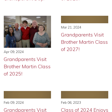
Mar 21, 2024
Grandparents Visit
Brother Martin Class
of 2027!
Apr 09, 2024
Grandparents Visit
Brother Martin Class
of 2025!
Feb 09, 2024
Feb 06, 2023
Grandparents Visit
Class of 2024 Enjoys