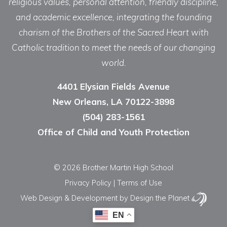
religious values, personal attention, friendly discipline,
and academic excellence, integrating the founding
charism of the Brothers of the Sacred Heart with
Catholic tradition to meet the needs of our changing
world.
4401 Elysian Fields Avenue
New Orleans, LA 70122-3898
(504) 283-1561
Office of Child and Youth Protection
© 2026 Brother Martin High School
Privacy Policy
|
Terms of Use
Web Design & Development
by Design the Planet
EN