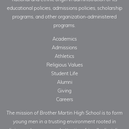
educational policies, admissions policies, scholarship
programs, and other organization-administered
programs.
Academics
Admissions
Athletics
Religious Values
Student Life
Alumni
Giving
Careers
The mission of Brother Martin High School is to form
young men in a trusting environment rooted in