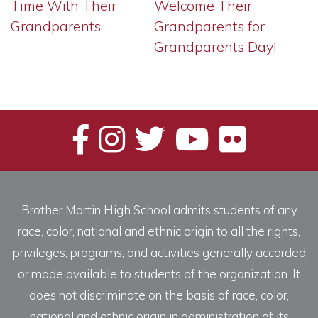
Time With Their
Welcome Their
Grandparents
Grandparents for
Grandparents Day!
Brother Martin High School admits students of any
race, color, national and ethnic origin to all the rights,
privileges, programs, and activities generally accorded
or made available to students of the organization. It
does not discriminate on the basis of race, color,
national and ethnic origin in administration of its