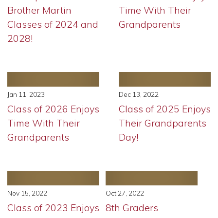
Brother Martin
Time With Their
Classes of 2024 and
Grandparents
2028!
Jan 11, 2023
Dec 13, 2022
Class of 2026 Enjoys
Class of 2025 Enjoys
Time With Their
Their Grandparents
Grandparents
Day!
Nov 15, 2022
Oct 27, 2022
Class of 2023 Enjoys
8th Graders