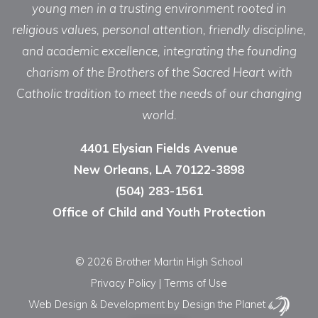
young men in a trusting environment rooted in
religious values, personal attention, friendly discipline,
and academic excellence, integrating the founding
charism of the Brothers of the Sacred Heart with
Catholic tradition to meet the needs of our changing
world.
4401 Elysian Fields Avenue
New Orleans, LA 70122-3898
(504) 283-1561
Office of Child and Youth Protection
© 2026 Brother Martin High School
Privacy Policy
|
Terms of Use
Web Design & Development
by Design the Planet