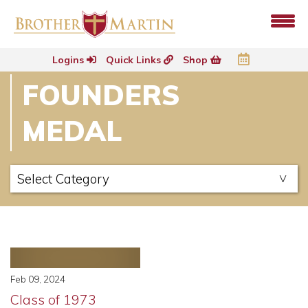
Logins
Quick Links
Shop
FOUNDERS
MEDAL
Feb 09, 2024
Class of 1973