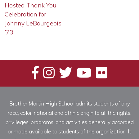
Hosted Thank You
Celebration for
Johnny LeBourgeois
’73
Brother Martin High School admits students of any
race, color, national and ethnic origin to all the rights,
privileges, programs, and activities generally accorded
or made available to students of the organization. It