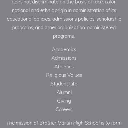
does not discriminate on the basis of race, color,
national and ethnic origin in administration of its
educational policies, admissions policies, scholarship
programs, and other organization-administered
programs.
Academics
Admissions
Athletics
Religious Values
Student Life
Alumni
Giving
Careers
The mission of Brother Martin High School is to form