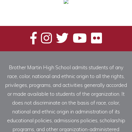
Brother Martin High School admits students of any
race, color, national and ethnic origin to all the rights,
privileges, programs, and activities generally accorded
or made available to students of the organization. It
does not discriminate on the basis of race, color,
national and ethnic origin in administration of its
educational policies, admissions policies, scholarship
programs, and other organization-administered