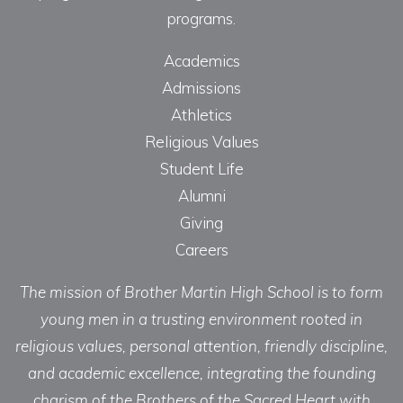
programs.
Academics
Admissions
Athletics
Religious Values
Student Life
Alumni
Giving
Careers
The mission of Brother Martin High School is to form
young men in a trusting environment rooted in
religious values, personal attention, friendly discipline,
and academic excellence, integrating the founding
charism of the Brothers of the Sacred Heart with