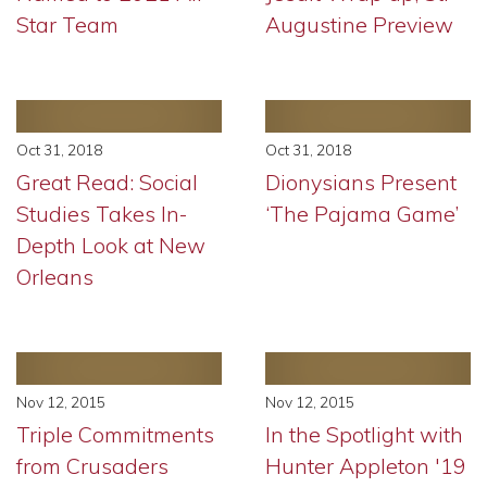
Star Team
Augustine Preview
Oct 31, 2018
Oct 31, 2018
Great Read: Social
Dionysians Present
Studies Takes In-
‘The Pajama Game’
Depth Look at New
Orleans
Nov 12, 2015
Nov 12, 2015
Triple Commitments
In the Spotlight with
from Crusaders
Hunter Appleton '19