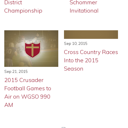
District
Schommer
Championship
Invitational
Sep 10, 2015
Cross Country Races
Into the 2015
Season
Sep 21, 2015
2015 Crusader
Football Games to
Air on WGSO 990
AM