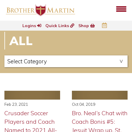
Logins
Quick Links
Shop
ALL
Feb 23, 2021
Oct 04, 2019
Crusader Soccer
Bro. Neal’s Chat with
Players and Coach
Coach Bonis #5:
Named to 2021 All-
Jesuit Wrap up, St.