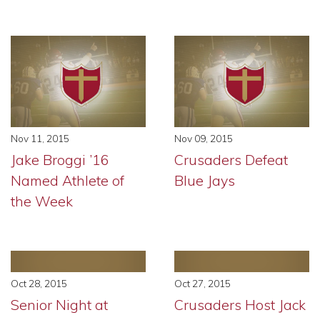
Nov 11, 2015
Nov 09, 2015
Jake Broggi ’16
Crusaders Defeat
Named Athlete of
Blue Jays
the Week
Oct 28, 2015
Oct 27, 2015
Senior Night at
Crusaders Host Jack