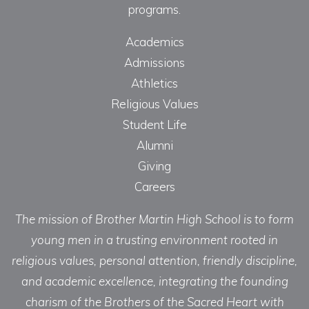
programs.
Academics
Admissions
Athletics
Religious Values
Student Life
Alumni
Giving
Careers
The mission of Brother Martin High School is to form
young men in a trusting environment rooted in
religious values, personal attention, friendly discipline,
and academic excellence, integrating the founding
charism of the Brothers of the Sacred Heart with