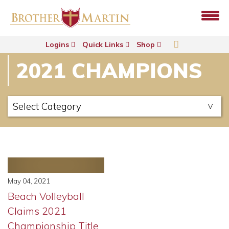
Logins
Quick Links
Shop
2021 CHAMPIONS
May 04, 2021
Beach Volleyball
Claims 2021
Championship Title