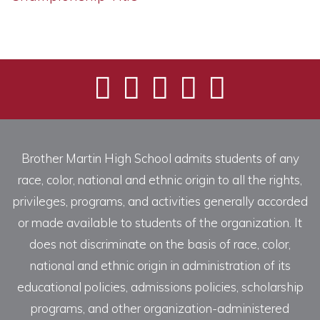
Brother Martin High School admits students of any
race, color, national and ethnic origin to all the rights,
privileges, programs, and activities generally accorded
or made available to students of the organization. It
does not discriminate on the basis of race, color,
national and ethnic origin in administration of its
educational policies, admissions policies, scholarship
programs, and other organization-administered