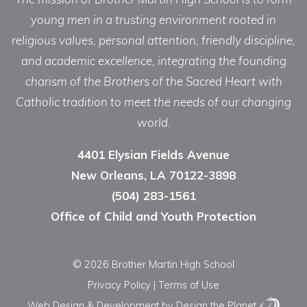
young men in a trusting environment rooted in
religious values, personal attention, friendly discipline,
and academic excellence, integrating the founding
charism of the Brothers of the Sacred Heart with
Catholic tradition to meet the needs of our changing
world.
4401 Elysian Fields Avenue
New Orleans, LA 70122-3898
(504) 283-1561
Office of Child and Youth Protection
© 2026 Brother Martin High School
Privacy Policy
|
Terms of Use
Web Design & Development
by Design the Planet