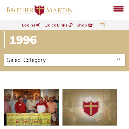
Logins
Quick Links
Shop
1996