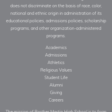
does not discriminate on the basis of race, color,
national and ethnic origin in administration of its
educational policies, admissions policies, scholarship
programs, and other organization-administered
programs.
Academics
Admissions
Athletics
Religious Values
Student Life
Alumni
Giving
Careers
The mission of Brother Martin High School is to form