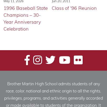
Jun 20, 2011
May 11, 2026
Class of '96 Reunion
1996 Baseball State
Champions – 30-
Year Anniversary
Celebration
Brother Martin High School admits students of any
race, color, national and ethnic origin to all the rights,
privileges, programs, and activities generally accorded
or made available to students of the organization. It