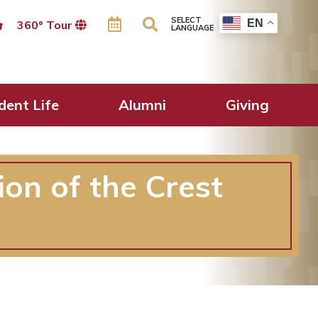
SELECT
EN
360º Tour
LANGUAGE
dent Life
Alumni
Giving
ion of the Crest