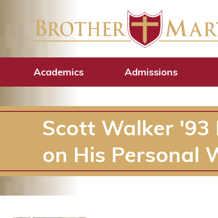
Academics
Admissions
Scott Walker '93 
on His Personal 