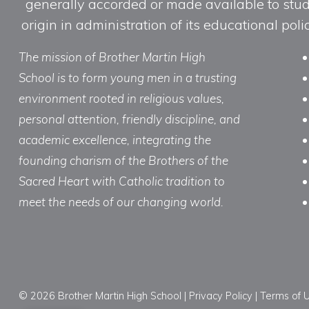
generally accorded or made available to studen
origin in administration of its educational po
The mission of Brother Martin High
School is to form young men in a trusting
environment rooted in religious values,
personal attention, friendly discipline, and
academic excellence, integrating the
founding charism of the Brothers of the
Sacred Heart with Catholic tradition to
meet the needs of our changing world.
© 2026 Brother Martin High School |
Privacy Policy
|
Terms of 