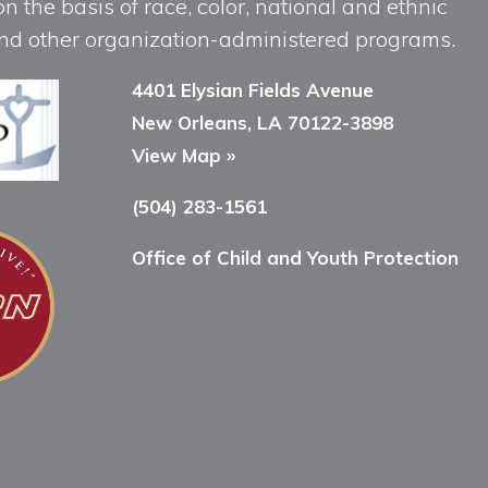
n the basis of race, color, national and ethnic
, and other organization-administered programs.
4401 Elysian Fields Avenue
New Orleans, LA 70122-3898
View Map »
(504) 283-1561
Office of Child and Youth Protection