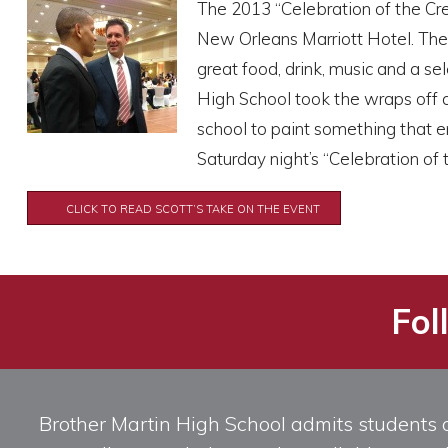
The 2013 “Celebration of the Cr
New Orleans Marriott Hotel. The 
great food, drink, music and a se
High School took the wraps off 
school to paint something that e
Saturday night’s “Celebration of t
CLICK TO READ SCOTT’S TAKE ON THE EVENT
Fol
Brother Martin High School admits students of 