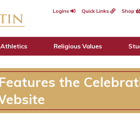
Logins
Quick Links
Shop
Athletics
Religious Values
Stu
Features the Celebrat
Website