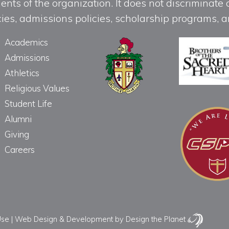
ts of the organization. It does not discriminate o
licies, admissions policies, scholarship programs
Academics
Admissions
Athletics
Religious Values
Student Life
Alumni
Giving
Careers
Use
|
Web Design & Development
by Design the Planet