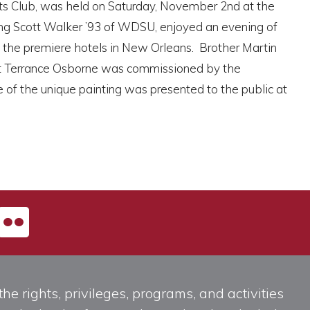
ts Club, was held on Saturday, November 2nd at the
ing Scott Walker ’93 of WDSU, enjoyed an evening of
of the premiere hotels in New Orleans. Brother Martin
ist Terrance Osborne was commissioned by the
 of the unique painting was presented to the public at
he rights, privileges, programs, and activities