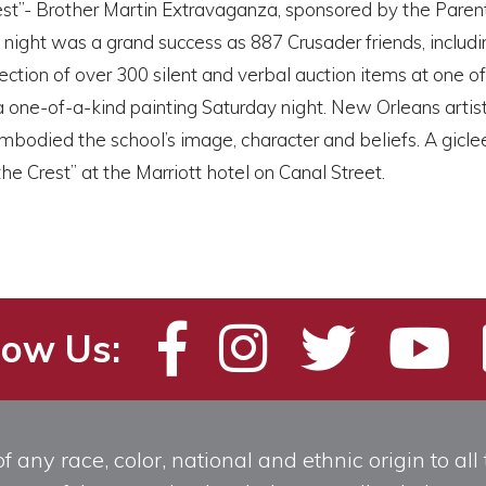
est”- Brother Martin Extravaganza, sponsored by the Paren
night was a grand success as 887 Crusader friends, includ
lection of over 300 silent and verbal auction items at one 
a one-of-a-kind painting Saturday night. New Orleans art
mbodied the school’s image, character and beliefs. A giclee
he Crest” at the Marriott hotel on Canal Street.
low Us:
any race, color, national and ethnic origin to all t