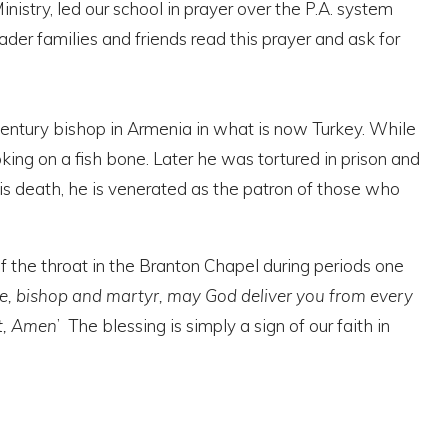
nistry, led our school in prayer over the P.A. system
ader families and friends read this prayer and ask for
century bishop in Armenia in what is now Turkey. While
king on a fish bone. Later he was tortured in prison and
his death, he is venerated as the patron of those who
f the throat in the Branton Chapel during periods one
ise, bishop and martyr, may God deliver you from every
it, Amen
’ The blessing is simply
a sign of our faith in