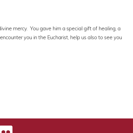
 divine mercy. You gave him a special gift of healing, a
 encounter you in the Eucharist, help us also to see you