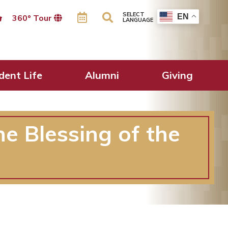
SELECT
EN
360º Tour
LANGUAGE
dent Life
Alumni
Giving
he Blessing of the