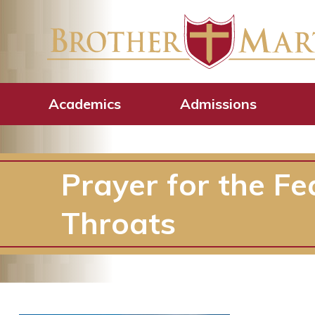
Academics
Admissions
Prayer for the Fea
Throats