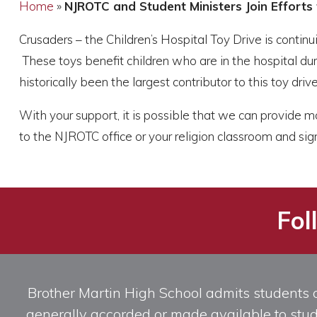
Home
»
NJROTC and Student Ministers Join Efforts 
Crusaders – the Children’s Hospital Toy Drive is contin
These toys benefit children who are in the hospital dur
historically been the largest contributor to this toy drive
With your support, it is possible that we can provide mo
to the NJROTC office or your religion classroom and sign
Fol
Brother Martin High School admits students of 
generally accorded or made available to studen