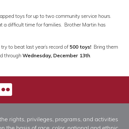
wrapped toys for up to two community service hours.
a difficult time for families. Brother Martin has
try to beat last year’s record of
500 toys!
Bring them
ted through
Wednesday, December 13th
.
he rights, privileges, programs, and activities
n the basis of race, color, national and ethnic