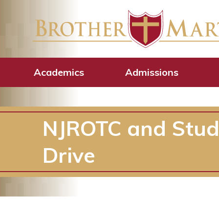
Academics
Admissions
NJROTC and Studen
Drive