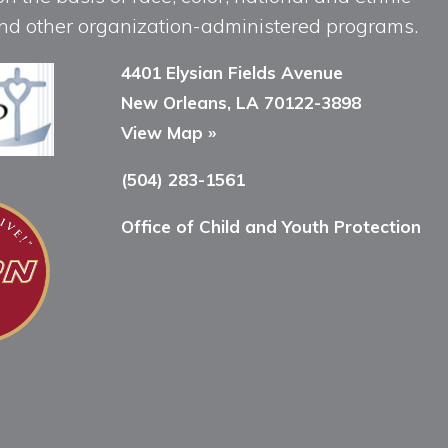
, and other organization-administered programs.
4401 Elysian Fields Avenue
New Orleans, LA 70122-3898
View Map »
(504) 283-1561
Office of Child and Youth Protection