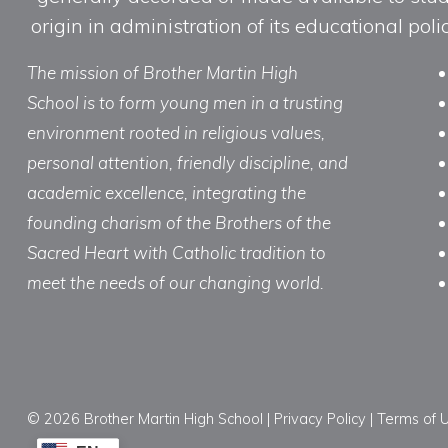
origin in administration of its educational po
The mission of Brother Martin High
School is to form young men in a trusting
environment rooted in religious values,
personal attention, friendly discipline, and
academic excellence, integrating the
founding charism of the Brothers of the
Sacred Heart with Catholic tradition to
meet the needs of our changing world.
© 2026 Brother Martin High School |
Privacy Policy
|
Terms of 