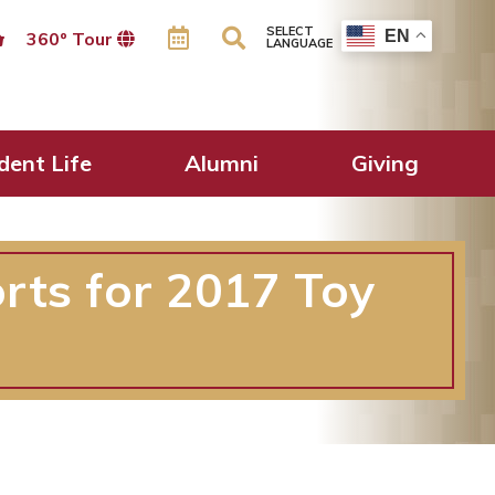
SELECT
EN
360º Tour
LANGUAGE
dent Life
Alumni
Giving
rts for 2017 Toy