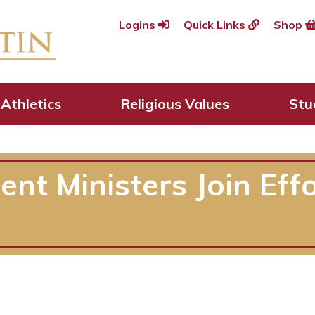
Logins
Quick Links
Shop
Athletics
Religious Values
Stu
t Ministers Join Effo