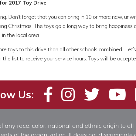
for 2017 Toy Drive
uing. Don’t forget that you can bring in 10 or more new, un
ing Christmas. The toys go a long way to bring happiness at 
 in the local area.
re toys to this drive than all other schools combined. Let’s 
 the list to receive your service hours. Toys will be accep
low Us:
any race, color, national and ethnic origin to all t
ts of the organization. It does not discriminate o