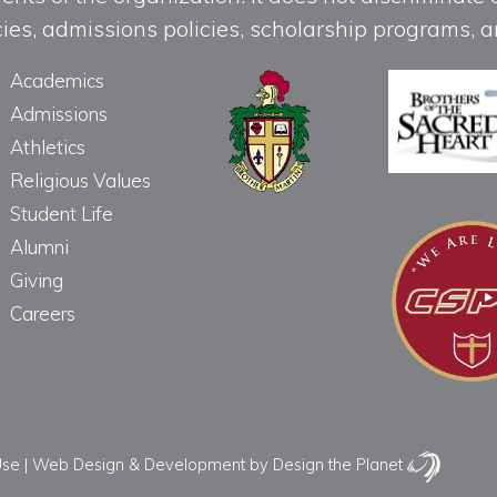
licies, admissions policies, scholarship programs
Academics
Admissions
Athletics
Religious Values
Student Life
Alumni
Giving
Careers
Use
|
Web Design & Development
by Design the Planet