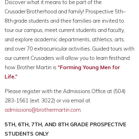
Discover what it means to be part of the
Crusader Brotherhood and family! Prospective 5th–
8th grade students and their families are invited to
tour our campus, meet current students and faculty,
and explore academic departments, athletics, arts,
and over 70 extracurricular activities. Guided tours with
our current Crusaders will allow you to learn firsthand
how Brother Martin is
“Forming Young Men for
Life.”
Please register with the Admissions Office at (504)
283-1561 (ext. 3022) or via email at
admissions@brothermartin.com.
5TH, 6TH, 7TH, AND 8TH GRADE PROSPECTIVE
STUDENTS ONLY