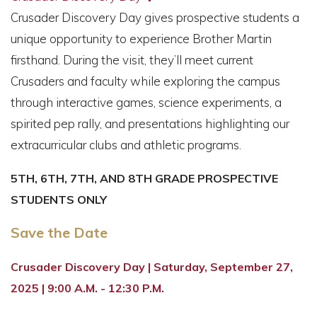
Crusader Discovery Day gives prospective students a
unique opportunity to experience Brother Martin
firsthand. During the visit, they’ll meet current
Crusaders and faculty while exploring the campus
through interactive games, science experiments, a
spirited pep rally, and presentations highlighting our
extracurricular clubs and athletic programs.
5TH, 6TH, 7TH, AND 8TH GRADE PROSPECTIVE
STUDENTS ONLY
Save the Date
Crusader Discovery Day | Saturday, September 27,
2025 | 9:00 A.M. - 12:30 P.M.