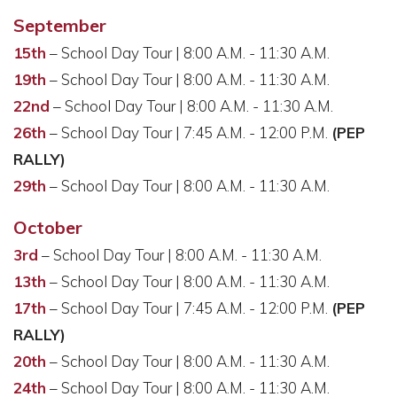
September
15th
– School Day Tour | 8:00 A.M. - 11:30 A.M.
19th
– School Day Tour | 8:00 A.M. - 11:30 A.M.
22nd
– School Day Tour | 8:00 A.M. - 11:30 A.M.
26th
– School Day Tour | 7:45 A.M. - 12:00 P.M.
(PEP
RALLY)
29th
– School Day Tour | 8:00 A.M. - 11:30 A.M.
October
3rd
– School Day Tour | 8:00 A.M. - 11:30 A.M.
13th
– School Day Tour | 8:00 A.M. - 11:30 A.M.
17th
– School Day Tour | 7:45 A.M. - 12:00 P.M.
(PEP
RALLY)
20th
– School Day Tour | 8:00 A.M. - 11:30 A.M.
24th
– School Day Tour | 8:00 A.M. - 11:30 A.M.