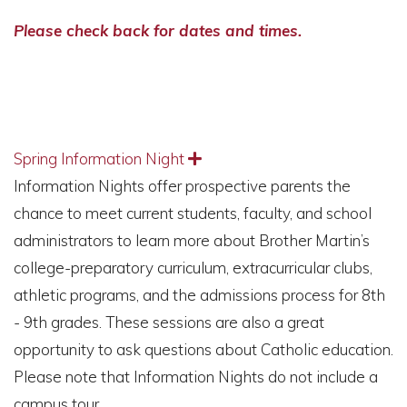
Please check back for dates and times.
Spring Information Night
Expand
Information Nights offer prospective parents the
chance to meet current students, faculty, and school
administrators to learn more about Brother Martin’s
college-preparatory curriculum, extracurricular clubs,
athletic programs, and the admissions process for 8th
- 9th grades. These sessions are also a great
opportunity to ask questions about Catholic education.
Please note that Information Nights do not include a
campus tour.