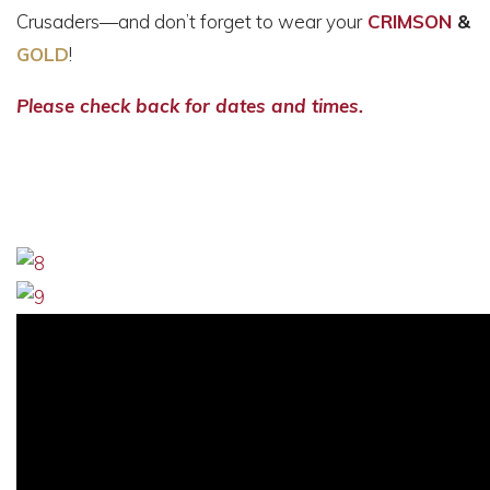
Crusaders—and don’t forget to wear your
CRIMSON
&
GOLD
!
Please check back for dates and times.