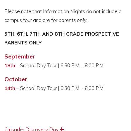
Please note that Information Nights do not include a
campus tour and are for
parents only
.
5TH, 6TH, 7TH, AND 8TH GRADE PROSPECTIVE
PARENTS ONLY
September
18th
– School Day Tour | 6:30 P.M. - 8:00 P.M.
October
14th
– School Day Tour | 6:30 P.M. - 8:00 P.M.
Crusader Discovery Day
Expand