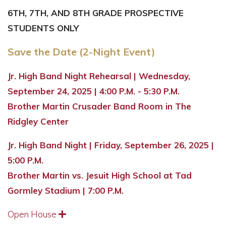
6TH, 7TH, AND 8TH GRADE PROSPECTIVE
STUDENTS ONLY
Save the Date (2-Night Event)
Jr. High Band Night Rehearsal | Wednesday,
September 24, 2025 | 4:00 P.M. - 5:30 P.M.
Brother Martin Crusader Band Room in The
Ridgley Center
Jr. High Band Night | Friday, September 26, 2025 |
5:00 P.M.
Brother Martin vs. Jesuit High School at Tad
Gormley Stadium | 7:00 P.M.
Open House
Expand