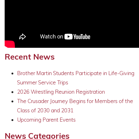
Recent News
Brother Martin Students Participate in Life-Giving
Summer Service Trips
2026 Wrestling Reunion Registration
The Crusader Journey Begins for Members of the
Class of 2030 and 2031
Upcoming Parent Events
News Categories