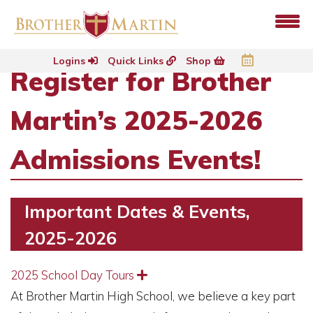
Logins
Quick Links
Shop
Register for Brother
Martin’s 2025-2026
Admissions Events!
Important Dates & Events,
2025-2026
2025 School Day Tours
Expand
At Brother Martin High School, we believe a key part