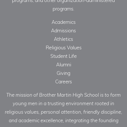
programs, and other organization-administered
programs.
Academics
Admissions
Athletics
Religious Values
Student Life
Alumni
Giving
Careers
The mission of Brother Martin High School is to form
young men in a trusting environment rooted in
religious values, personal attention, friendly discipline,
and academic excellence, integrating the founding