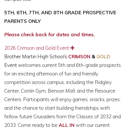
5TH, 6TH, 7TH, AND 8TH GRADE PROSPECTIVE
PARENTS ONLY
Please check back for dates and times.
2026 Crimson and Gold Event
Expand
Brother Martin High School’s
CRIMSON
&
GOLD
Event
welcomes current 5th and 6th-grade prospects
for an exciting afternoon of fun and friendly
competition across campus, including the Ridgley
Center, Conlin Gym, Benson Mall, and the Resource
Centers. Participants will enjoy games, snacks, prizes,
and the chance to start building friendships with
fellow future Crusaders from the Classes of 2032 and
2033. Come ready to be
ALL IN
with our current