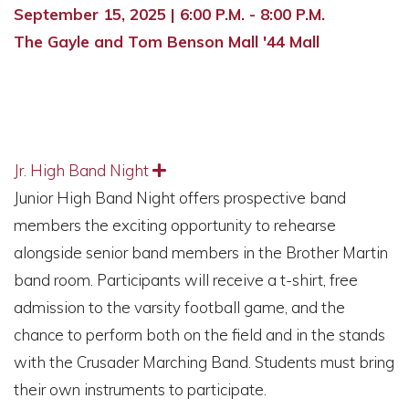
September 15, 2025 | 6:00 P.M. - 8:00 P.M.
The Gayle and Tom Benson Mall '44 Mall
Jr. High Band Night
Expand
Junior High Band Night offers prospective band
members the exciting opportunity to rehearse
alongside senior band members in the Brother Martin
band room. Participants will receive a t-shirt, free
admission to the varsity football game, and the
chance to perform both on the field and in the stands
with the Crusader Marching Band. Students must bring
their own instruments to participate.