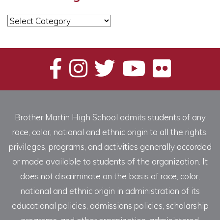
News
Categories
Brother Martin High School admits students of any
race, color, national and ethnic origin to all the rights,
privileges, programs, and activities generally accorded
or made available to students of the organization. It
does not discriminate on the basis of race, color,
national and ethnic origin in administration of its
educational policies, admissions policies, scholarship