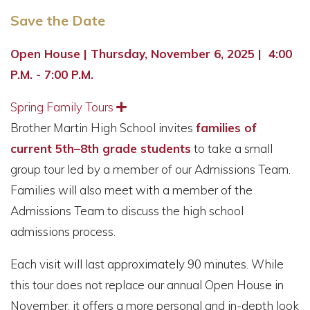
Save the Date
Open House | Thursday, November 6, 2025 | 4:00
P.M. - 7:00 P.M.
Spring Family Tours
Expand
Brother Martin High School invites
families of
current 5th–8th grade students
to take a small
group tour led by a member of our Admissions Team.
Families will also meet with a member of the
Admissions Team to discuss the high school
admissions process.
Each visit will last approximately 90 minutes. While
this tour does not replace our annual Open House in
November, it offers a more personal and in-depth look