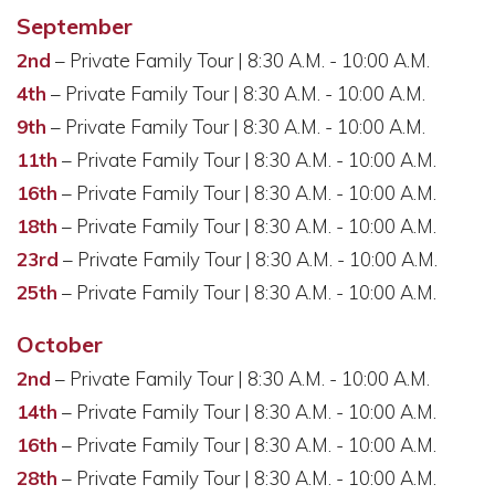
September
2nd
– Private Family Tour | 8:30 A.M. - 10:00 A.M.
4th
– Private Family Tour | 8:30 A.M. - 10:00 A.M.
9th
– Private Family Tour | 8:30 A.M. - 10:00 A.M.
11th
– Private Family Tour | 8:30 A.M. - 10:00 A.M.
16th
– Private Family Tour | 8:30 A.M. - 10:00 A.M.
18th
– Private Family Tour | 8:30 A.M. - 10:00 A.M.
23rd
– Private Family Tour | 8:30 A.M. - 10:00 A.M.
25th
– Private Family Tour | 8:30 A.M. - 10:00 A.M.
October
2nd
– Private Family Tour | 8:30 A.M. - 10:00 A.M.
14th
– Private Family Tour | 8:30 A.M. - 10:00 A.M.
16th
– Private Family Tour | 8:30 A.M. - 10:00 A.M.
28th
– Private Family Tour | 8:30 A.M. - 10:00 A.M.