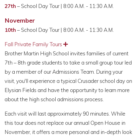
27th
– School Day Tour | 8:00 A.M. - 11:30 A.M.
November
10th
– School Day Tour | 8:00 A.M. - 11:30 A.M.
Fall Private Family Tours
Expand
Brother Martin High School invites families of current
7th – 8th grade students to take a small group tour led
by a member of our Admissions Team. During your
visit, you'll experience a typical Crusader school day on
Elysian Fields and have the opportunity to learn more
about the high school admissions process.
Each visit will last approximately 90 minutes. While
this tour does not replace our annual Open House in
November, it offers a more personal and in-depth look