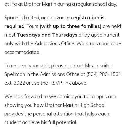
at life at Brother Martin during a regular school day.
Space is limited, and advance
registration is
required
.
Tours
(with up to three families)
are held
most
Tuesdays and Thursdays
or by appointment
only with the Admissions Office. Walk-ups cannot be
accommodated.
To reserve your spot, please contact Mrs. Jennifer
Spellman in the Admissions Office at (504) 283-1561
ext. 3022 or use the RSVP link above.
We look forward to welcoming you to campus and
showing you how Brother Martin High School
provides the personal attention that helps each
student achieve his full potential.