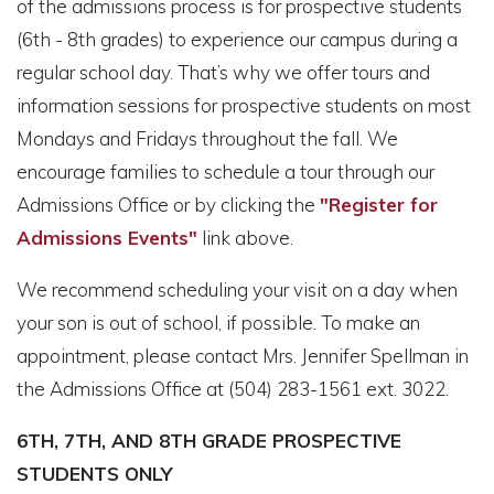
of the admissions process is for prospective students
(6th - 8th grades) to experience our campus during a
regular school day. That’s why we offer tours and
information sessions for prospective students on most
Mondays and Fridays throughout the fall. We
encourage families to schedule a tour through our
Admissions Office or by clicking the
"Register for
Admissions Events"
link above.
We recommend scheduling your visit on a day when
your son is out of school, if possible. To make an
appointment, please contact Mrs. Jennifer Spellman in
the Admissions Office at (504) 283-1561 ext. 3022.
6TH, 7TH, AND 8TH GRADE PROSPECTIVE
STUDENTS ONLY