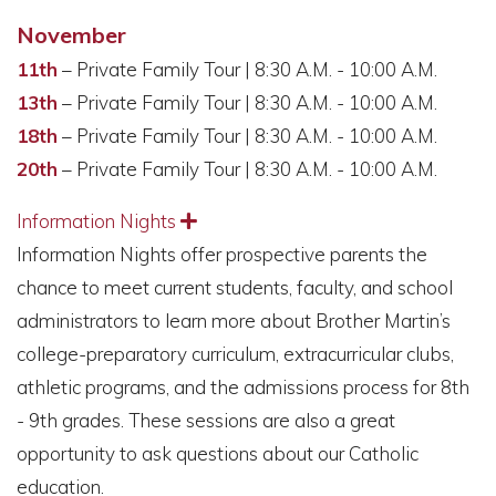
November
11th
– Private Family Tour | 8:30 A.M. - 10:00 A.M.
13th
– Private Family Tour | 8:30 A.M. - 10:00 A.M.
18th
– Private Family Tour | 8:30 A.M. - 10:00 A.M.
20th
– Private Family Tour | 8:30 A.M. - 10:00 A.M.
Information Nights
Expand
Information Nights offer prospective parents the
chance to meet current students, faculty, and school
administrators to learn more about Brother Martin’s
college-preparatory curriculum, extracurricular clubs,
athletic programs, and the admissions process for 8th
- 9th grades. These sessions are also a great
opportunity to ask questions about our Catholic
education.