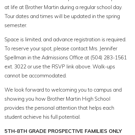
at life at Brother Martin during a regular school day.
Tour dates and times will be updated in the spring
semester.
Space is limited, and advance registration is required.
To reserve your spot, please contact Mrs. Jennifer
Spellman in the Admissions Office at (504) 283-1561
ext. 3022 or use the RSVP link above. Walk-ups
cannot be accommodated.
We look forward to welcoming you to campus and
showing you how Brother Martin High School
provides the personal attention that helps each
student achieve his full potential.
5TH-8TH GRADE PROSPECTIVE FAMILIES ONLY