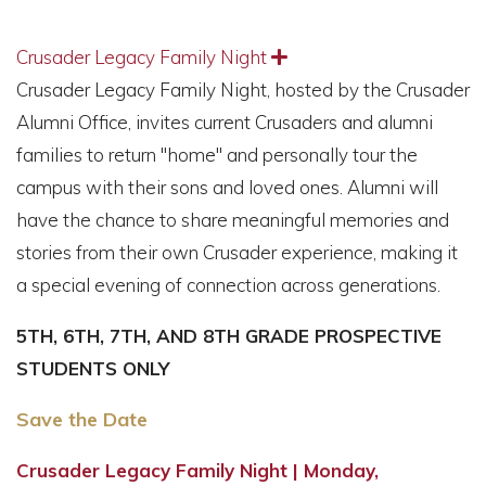
Crusader Legacy Family Night
Expand
Crusader Legacy Family Night, hosted by the Crusader
Alumni Office, invites current Crusaders and alumni
families to return "home" and personally tour the
campus with their sons and loved ones. Alumni will
have the chance to share meaningful memories and
stories from their own Crusader experience, making it
a special evening of connection across generations.
5TH, 6TH, 7TH, AND 8TH GRADE PROSPECTIVE
STUDENTS ONLY
Save the Date
Crusader Legacy Family Night | Monday,