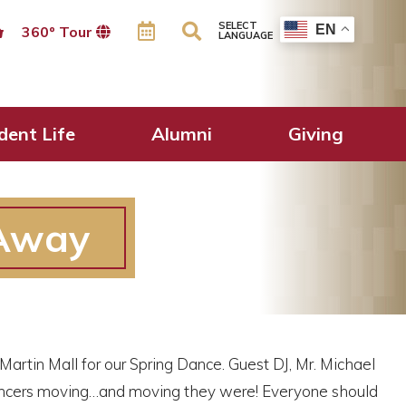
SELECT
EN
360º Tour
LANGUAGE
dent Life
Alumni
Giving
 Away
Martin Mall for our Spring Dance. Guest DJ, Mr. Michael
dancers moving…and moving they were! Everyone should