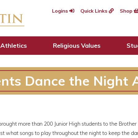
Logins
Quick Links
Shop
Athletics
Religious Values
Stu
ents Dance the Night
brought more than 200 Junior High students to the Brother 
ust what songs to play throughout the night to keep the 