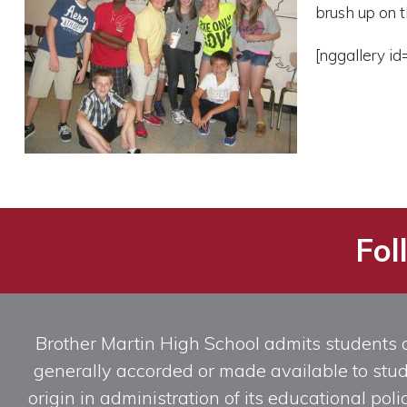
brush up on t
[nggallery id
Fol
Brother Martin High School admits students of 
generally accorded or made available to studen
origin in administration of its educational po