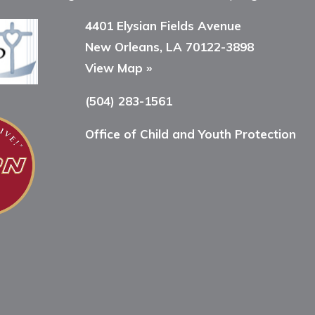
4401 Elysian Fields Avenue
New Orleans, LA 70122-3898
View Map »
(504) 283-1561
Office of Child and Youth Protection