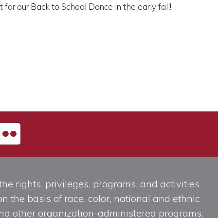
or our Back to School Dance in the early fall!
he rights, privileges, programs, and activities
n the basis of race, color, national and ethnic
, and other organization-administered programs.