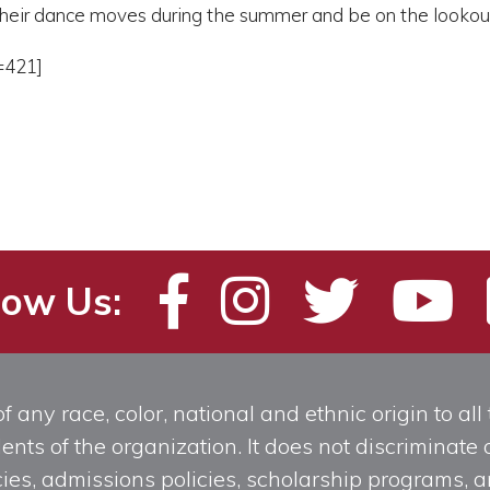
heir dance moves during the summer and be on the lookout f
=421]
low Us:
any race, color, national and ethnic origin to all t
ts of the organization. It does not discriminate o
licies, admissions policies, scholarship programs