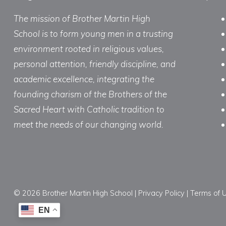
The mission of Brother Martin High
School is to form young men in a trusting
environment rooted in religious values,
personal attention, friendly discipline, and
academic excellence, integrating the
founding charism of the Brothers of the
Sacred Heart with Catholic tradition to
meet the needs of our changing world.
© 2026 Brother Martin High School |
Privacy Policy
|
Terms of 
EN