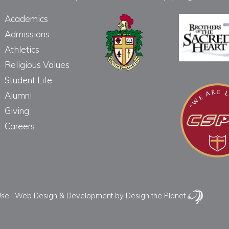
Academics
Admissions
Athletics
Religious Values
Student Life
Alumni
Giving
Careers
Use
|
Web Design & Development
by Design the Planet