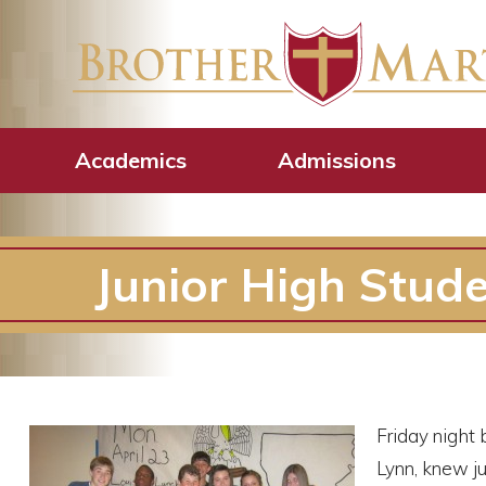
Academics
Admissions
Junior High Stud
Friday night 
Lynn, knew j