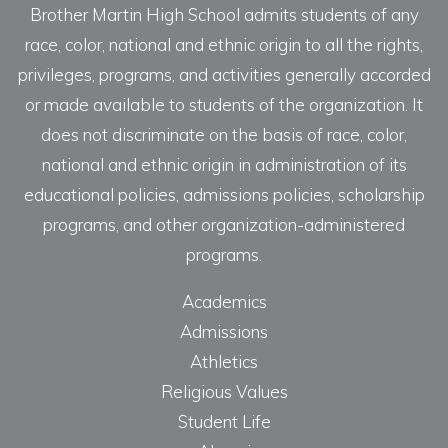
Brother Martin High School admits students of any
race, color, national and ethnic origin to all the rights,
privileges, programs, and activities generally accorded
or made available to students of the organization. It
does not discriminate on the basis of race, color,
national and ethnic origin in administration of its
educational policies, admissions policies, scholarship
programs, and other organization-administered
programs.
Academics
Admissions
Athletics
Religious Values
Student Life