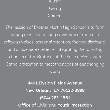
Alumni
Giving
Careers
The mission of Brother Martin High School is to form
young men in a trusting environment rooted in
religious values, personal attention, friendly discipline,
and academic excellence, integrating the founding
charism of the Brothers of the Sacred Heart with
Catholic tradition to meet the needs of our changing
world.
4401 Elysian Fields Avenue
New Orleans, LA 70122-3898
(504) 283-1561
Office of Child and Youth Protection