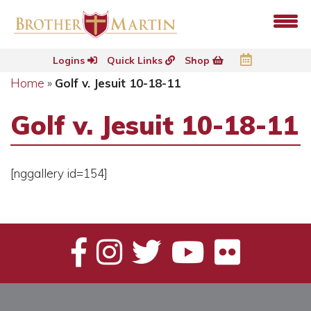
Logins
Quick Links
Shop
Home
»
Golf v. Jesuit 10-18-11
Golf v. Jesuit 10-18-11
[nggallery id=154]